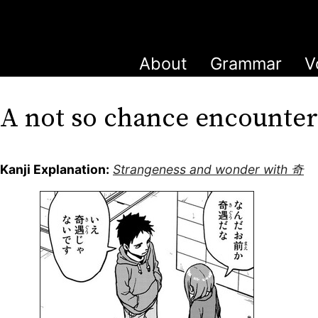
About
Grammar
V
A not so chance encounte
Kanji Explanation:
Strangeness and wonder with 奇