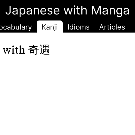
Japanese with Manga
ocabulary
Kanji
Idioms
Articles
r with 奇遇