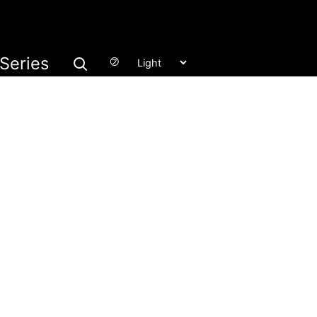
Series
㋫