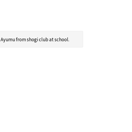
Ayumu from shogi club at school.