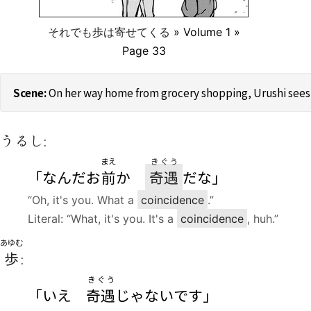
それでも歩は寄せてくる
» Volume 1 »
Page 33
On her way home from grocery shopping, Urushi sees 
うるし:
まえ
きぐう
「なんだお
前
か
奇遇
だな」
“Oh, it's you. What a
coincidence
.”
Literal: “What, it's you. It's a
coincidence
, huh.”
あゆむ
歩
:
きぐう
「いえ
奇遇
じゃないです」