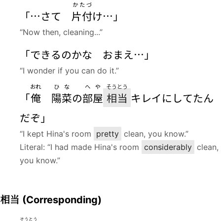
かたづ
「…さて
片付
け…」
“Now then, cleaning...”
「できるのかな おまえ…」
“I wonder if you can do it.”
おれ
ひな
へや
そうとう
「
俺
陽菜
の
部屋
相当
キレイにしてたん
だぞ」
“I kept Hina's room
pretty
clean, you know.”
Literal: “I had made Hina's room
considerably
clean,
you know.”
相当
(Corresponding)
そうとう