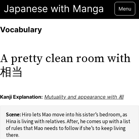
Japanese with Manga
Menu
Vocabulary
A pretty clean room with
相当
Kanji Explanation:
Mutuality and appearance with 相
Hiro lets Mao move into his sister’s bedroom, as
Hina is living with relatives. After, he comes up with a list
of rules that Mao needs to follow if she’s to keep living
there.