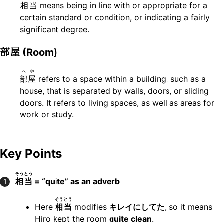
相当
means being in line with or appropriate for a
certain standard or condition, or indicating a fairly
significant degree.
部屋
(Room)
へや
部屋
refers to a space within a building, such as a
house, that is separated by walls, doors, or sliding
doors. It refers to living spaces, as well as areas for
work or study.
Key Points
そうとう
相当
= “quite” as an adverb
1
そうとう
Here
相当
modifies
キレイにしてた
, so it means
Hiro kept the room
quite clean
.