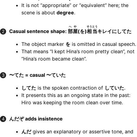
It is not “appropriate” or “equivalent” here; the
scene is about
degree
.
へや
そうとう
Casual sentence shape:
部屋
(を)
相当
キレイにしてた
2
The object marker
を
is omitted in casual speech.
That means “I kept Hina’s room pretty clean”, not
“Hina’s room became clean”.
〜てた = casual 〜ていた
3
してた
is the spoken contraction of
していた
.
It presents this as an ongoing state in the past:
Hiro was keeping the room clean over time.
んだぞ adds insistence
4
んだ
gives an explanatory or assertive tone, and