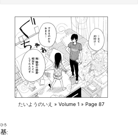
たいようのいえ
» Volume 1 » Page 87
ひろ
基
: