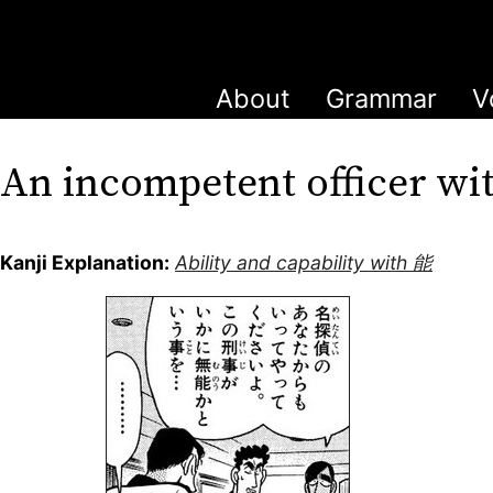
About
Grammar
V
An incompetent officer w
Kanji Explanation:
Ability and capability with 能