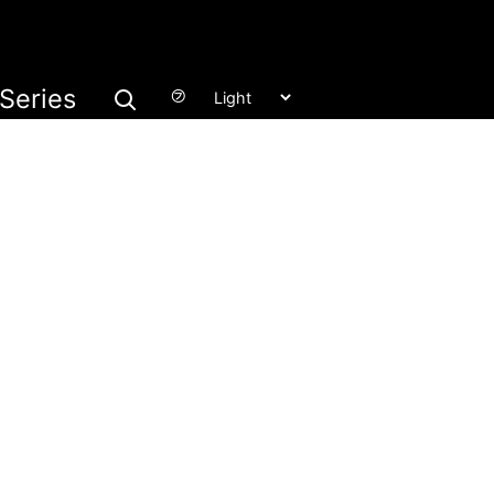
Series
㋫