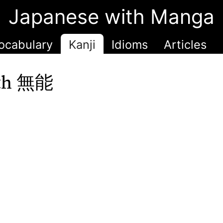
Japanese with Manga
ocabulary
Kanji
Idioms
Articles
ith 無能