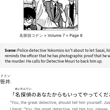
名探偵コナン
» Volume 7 » Page 8
Police detective Yokomizo isn’t about to let Sasai, h
reminds the officer that he has photographic proof that he w
the murder. He calls for Detective Mouri to back him up.
ささい
笹井
:
めいたんてい
「
名探偵
のあなたからもいってやってくだ
“You, the great detective, should tell him yourself. J
Literal: “You, the great detective, tell him too, pleas