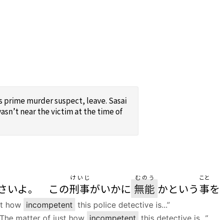
is prime murder suspect, leave. Sasai
asn’t near the victim at the time of
けいじ
むのう
こと
さいよ。 この
刑事
がいかに
無能
かという
事
を
ust how
incompetent
this police detective is...”
e. The matter of just how
incompetent
this detective is...”