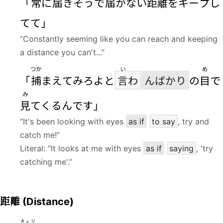
「
常
に
届
きそうで
届
かない
距離
をキープし
てて」
“Constantly seeming like you can reach and keeping
a distance you can't...”
つか
い
め
「
捕
まえてみろよと
言
わ
んばかり
の
目
で
み
見
てくるんです」
“It's been looking with eyes
as if
to say
, try and
catch me!”
Literal: “It looks at me with eyes
as if
saying
, 'try
catching me'.”
距離
(Distance)
きょり