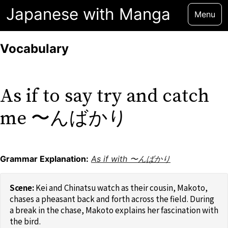
Japanese with Manga
Menu
Vocabulary
As if to say try and catch
me 〜んばかり
Grammar Explanation:
As if with 〜んばかり
Kei and Chinatsu watch as their cousin, Makoto,
chases a pheasant back and forth across the field. During
a break in the chase, Makoto explains her fascination with
the bird.