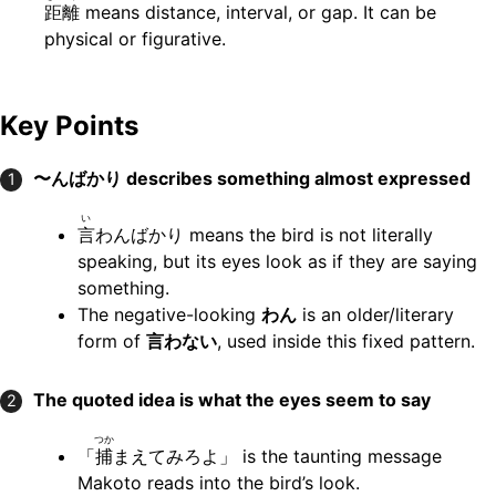
距離
means distance, interval, or gap. It can be
physical or figurative.
Key Points
〜んばかり
describes something almost expressed
1
い
言
わんばかり means the bird is not literally
speaking, but its eyes look as if they are saying
something.
The negative-looking
わん
is an older/literary
form of
言わない
, used inside this fixed pattern.
The quoted idea is what the eyes seem to say
2
つか
「
捕
まえてみろよ」 is the taunting message
Makoto reads into the bird’s look.