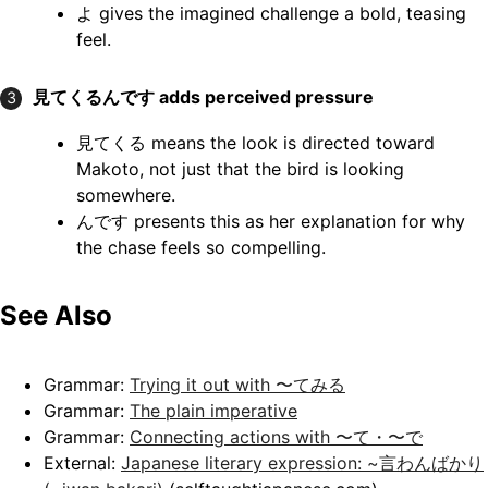
よ gives the imagined challenge a bold, teasing
feel.
見てくるんです
adds perceived pressure
3
見てくる means the look is directed toward
Makoto, not just that the bird is looking
somewhere.
んです presents this as her explanation for why
the chase feels so compelling.
See Also
Grammar:
Trying it out with 〜てみる
Grammar:
The plain imperative
Grammar:
Connecting actions with 〜て・〜で
External:
Japanese literary expression: ~言わんばかり