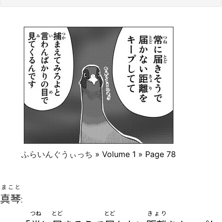
ふらいんぐうぃっち
» Volume 1 » Page 78
まこと
真琴
:
つね
とど
とど
きょり