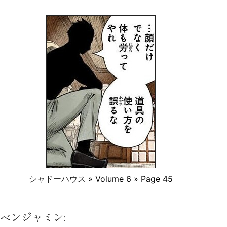
シャドーハウス
» Volume 6 » Page 45
ベンジャミン: