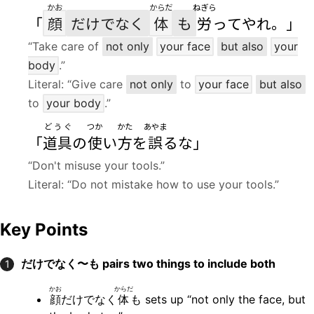
かお
からだ
ねぎら
「
顔
だけでなく
体
も
労
ってやれ。」
“Take care of
not only
your face
but also
your
body
.”
Literal: “Give care
not only
to
your face
but also
to
your body
.”
どうぐ
つか
かた
あやま
「
道具
の
使
い
方
を
誤
るな」
“Don't misuse your tools.”
Literal: “Do not mistake how to use your tools.”
Key Points
だけでなく〜も
pairs two things to include both
1
かお
からだ
顔
だけでなく
体
も sets up “not only the face, but