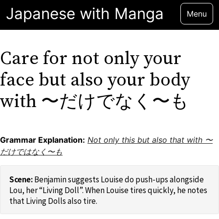
Japanese with Manga
Menu
Care for not only your
face but also your body
with 〜だけでなく〜も
Grammar Explanation:
Not only this but also that with 〜
だけではなく〜も
Benjamin suggests Louise do push-ups alongside
Lou, her “Living Doll”. When Louise tires quickly, he notes
that Living Dolls also tire.