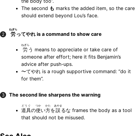
the body too”.
The second
も
marks the added item, so the care
should extend beyond Lou’s face.
ねぎら
労
ってやれ
is a command to show care
2
ねぎら
労
う means to appreciate or take care of
someone after effort; here it fits Benjamin’s
advice after push-ups.
〜てやれ is a rough supportive command: “do it
for them”.
The second line sharpens the warning
3
どうぐ
つか
かた
あやま
道具
の
使
い
方
を
誤
るな frames the body as a tool
that should not be misused.