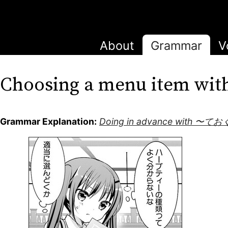
About
Grammar
V
Choosing a menu item 
Grammar Explanation:
Doing in advance with 〜てお