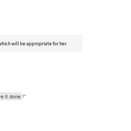
hich will be appropriate for her.
ve it done
?”