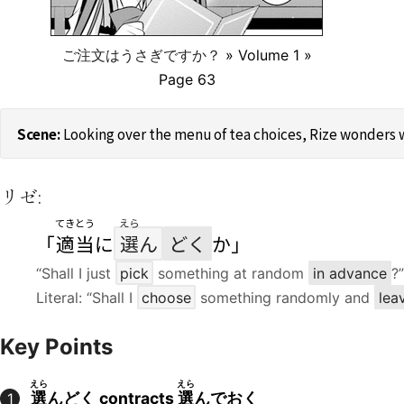
ご注文はうさぎですか？
» Volume 1 »
Page 63
Looking over the menu of tea choices, Rize wonders w
リゼ:
てきとう
えら
「
適当
に
選
ん
どく
か」
“Shall I just
pick
something at random
in advance
?”
Literal: “Shall I
choose
something randomly and
lea
Key Points
えら
えら
選
んどく contracts
選
んでおく
1