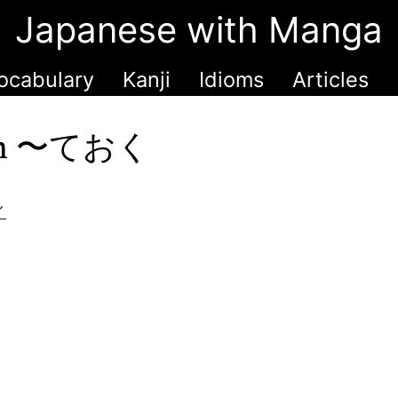
Japanese with Manga
ocabulary
Kanji
Idioms
Articles
with 〜ておく
く