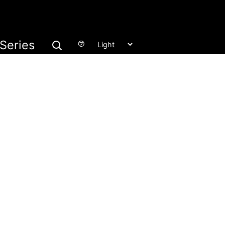
Series
㋫