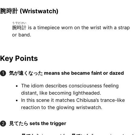
腕時計
(Wristwatch)
うでどけい
腕時計
is a timepiece worn on the wrist with a strap
or band.
Key Points
気が遠くなった
means she became faint or dazed
1
The idiom describes consciousness feeling
distant, like becoming lightheaded.
In this scene it matches Chibiusa’s trance-like
reaction to the glowing wristwatch.
見てたら
sets the trigger
2