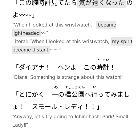
「この
腕時計
見
てたら
気
が
遠
くなった
の
よ〰〰」
“When I looked at this wristwatch, I
became
lightheaded
〰”
Literal: “When I looked at this wristwatch,
my spirit
became distant
〰〰”
とけい
「ダイアナ！ ヘンよ この
時計
！」
“Diana! Something is strange about this watch!”
いち
はし
こうえん
い
「とにかく
一
の
橋
公園
へ
行
ってみまし
ょ！ スモール・レディ！！」
“Anyway, let's try going to Ichinohashi Park! Small
Lady!!”