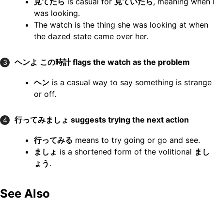
見てたら
is casual for
見ていたら
, meaning when I
was looking.
The watch is the thing she was looking at when
the dazed state came over her.
ヘンよ この時計
flags the watch as the problem
3
ヘン
is a casual way to say something is strange
or off.
行ってみましょ
suggests trying the next action
4
行ってみる
means to try going or go and see.
ましょ
is a shortened form of the volitional
まし
ょう
.
See Also