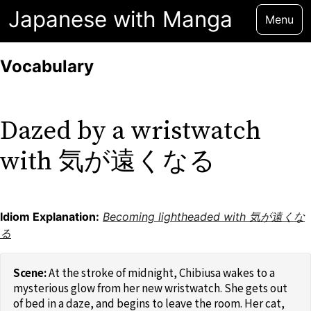
Japanese with Manga
Menu
Vocabulary
Dazed by a wristwatch
with 気が遠くなる
Idiom Explanation:
Becoming lightheaded with 気が遠くな
る
At the stroke of midnight, Chibiusa wakes to a
mysterious glow from her new wristwatch. She gets out
of bed in a daze, and begins to leave the room. Her cat,