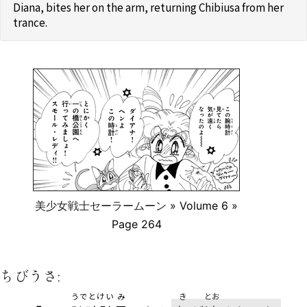
Diana, bites her on the arm, returning Chibiusa from her
trance.
美少女戦士セーラームーン
» Volume 6 »
Page 264
ちびうさ:
うでとけい
み
き
とお