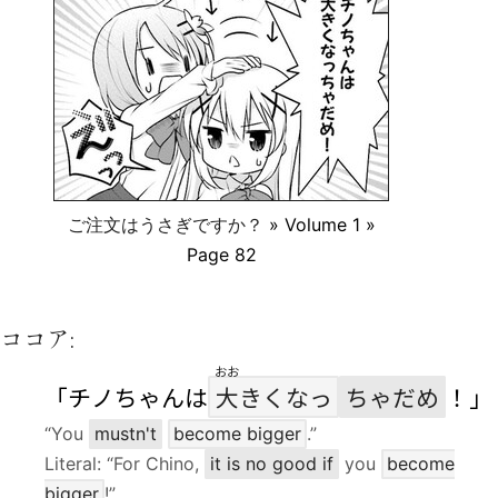
ご注文はうさぎですか？
» Volume 1 »
Page 82
ココア:
おお
「チノちゃんは
大
きくなっ
ちゃだめ
！」
“You
mustn't
become bigger
.”
Literal: “For Chino,
it is no good if
you
become
bigger
!”