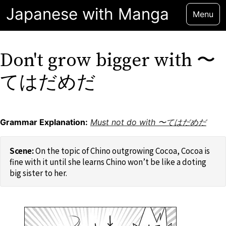
Japanese with Manga
Menu
Don't grow bigger with 〜
てはだめだ
Grammar Explanation:
Must not do with 〜てはだめだ
On the topic of Chino outgrowing Cocoa, Cocoa is
fine with it until she learns Chino won’t be like a doting
big sister to her.