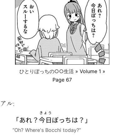
ひとりぼっちの○○生活
» Volume 1 »
Page 67
アル:
きょう
「あれ？
今日
ぼっちは？」
“Oh? Where's Bocchi today?”