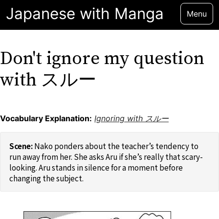
Japanese with Manga
Menu
Don't ignore my question
with スルー
Vocabulary Explanation:
Ignoring with スルー
Nako ponders about the teacher’s tendency to
run away from her. She asks Aru if she’s really that scary-
looking. Aru stands in silence for a moment before
changing the subject.