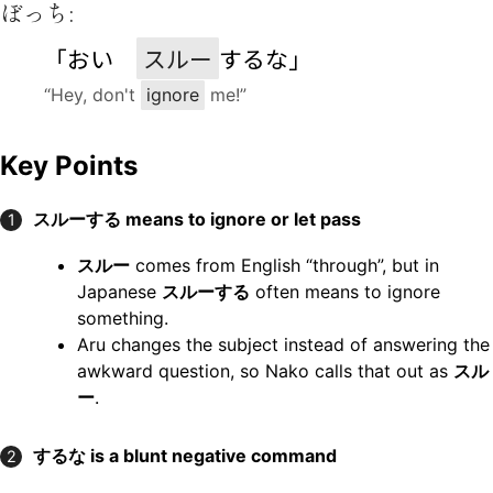
ぼっち:
「おい
スルー
するな」
“Hey, don't
ignore
me!”
Key Points
スルーする means to ignore or let pass
1
スルー
comes from English “through”, but in
Japanese
スルーする
often means to ignore
something.
Aru changes the subject instead of answering the
awkward question, so Nako calls that out as
スル
ー
.
するな is a blunt negative command
2