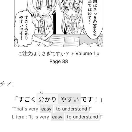
ご注文はうさぎですか？
» Volume 1 »
Page 88
チノ:
わ
「すごく
分
かり
やすい
です！」
“That's very
easy
to understand
!”
Literal: “It is very
easy
to understand
!”