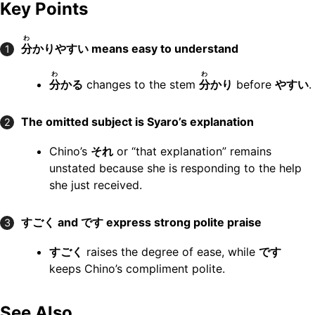
Key Points
わ
分
かりやすい means easy to understand
1
わ
わ
分
かる
changes to the stem
分
かり
before
やすい
.
The omitted subject is Syaro’s explanation
2
Chino’s
それ
or “that explanation” remains
unstated because she is responding to the help
she just received.
すごく and です express strong polite praise
3
すごく
raises the degree of ease, while
です
keeps Chino’s compliment polite.
See Also