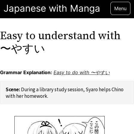
Japanese with Manga
Menu
Easy to understand with
〜やすい
Grammar Explanation:
Easy to do with 〜やすい
During a library study session, Syaro helps Chino
with her homework.