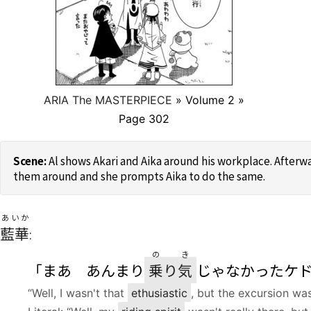
ARIA The MASTERPIECE
» Volume 2 »
Page 302
Al shows Akari and Aika around his workplace. Afterwa
them around and she prompts Aika to do the same.
あいか
藍華
:
の
き
「まあ あんまり
乗
り
気
じゃなかったケ
“Well, I wasn't that
ethusiastic
, but the excursion was