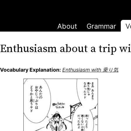
About
Grammar
V
Enthusiasm about a trip
Vocabulary Explanation:
Enthusiasm with 乗り気