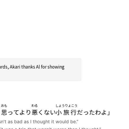
rds, Akari thanks Al for showing
おも
わる
しょうりょこう
ド
思
ってより
悪
くない
小旅行
だったわよ」
n't as bad as I thought it would be.”