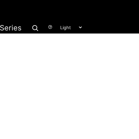
Series
㋫