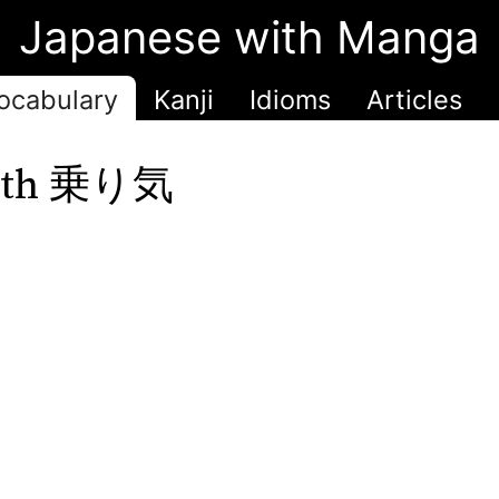
Japanese with Manga
ocabulary
Kanji
Idioms
Articles
 with 乗り気