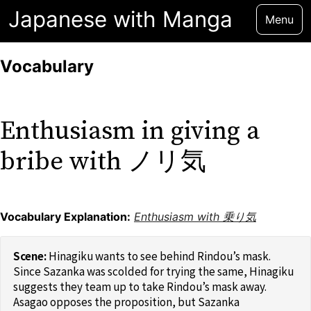
Japanese with Manga
Menu
Vocabulary
Enthusiasm in giving a
bribe with ノリ気
Vocabulary Explanation:
Enthusiasm with 乗り気
Hinagiku wants to see behind Rindou’s mask.
Since Sazanka was scolded for trying the same, Hinagiku
suggests they team up to take Rindou’s mask away.
Asagao opposes the proposition, but Sazanka