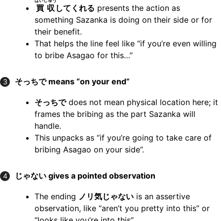
ばいしゅう
買収
してくれる
presents the action as
something Sazanka is doing on their side or for
their benefit.
That helps the line feel like “if you’re even willing
to bribe Asagao for this…”
そっちで means “on your end”
3
そっちで
does not mean physical location here; it
frames the bribing as the part Sazanka will
handle.
This unpacks as “if you’re going to take care of
bribing Asagao on your side”.
じゃない gives a pointed observation
4
The ending
ノリ気じゃない
is an assertive
observation, like “aren’t you pretty into this” or
“looks like you’re into this”.