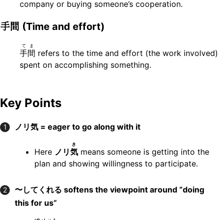
company or buying someone’s cooperation.
手間
(Time and effort)
てま
手間
refers to the time and effort (the work involved)
spent on accomplishing something.
Key Points
ノリ気 = eager to go along with it
1
き
Here
ノリ
気
means someone is getting into the
plan and showing willingness to participate.
〜してくれる softens the viewpoint around “doing
2
this for us”