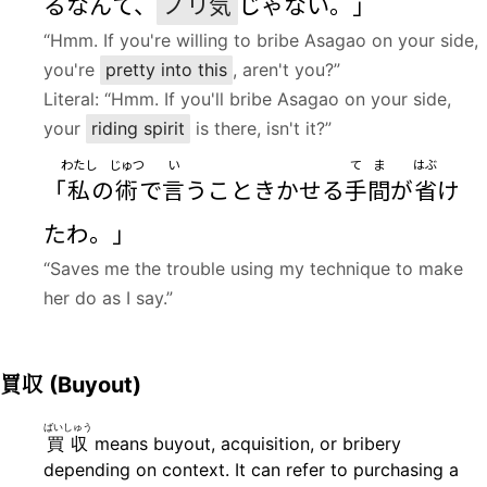
るなんて、
ノリ
気
じゃない。」
“Hmm. If you're willing to bribe Asagao on your side,
you're
pretty into this
, aren't you?”
Literal: “Hmm. If you'll bribe Asagao on your side,
your
riding spirit
is there, isn't it?”
わたし
じゅつ
い
てま
はぶ
「
私
の
術
で
言
うこときかせる
手間
が
省
け
たわ。」
“Saves me the trouble using my technique to make
her do as I say.”
買収
(Buyout)
ばいしゅう
買収
means buyout, acquisition, or bribery
depending on context. It can refer to purchasing a