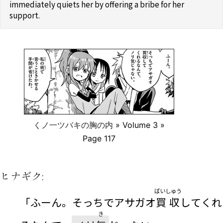
immediately quiets her by offering a bribe for her
support.
くノ一ツバキの胸の内
» Volume 3 »
Page 117
ヒナギク:
ばいしゅう
「ふーん。そっちでアサガオ
買収
してくれ
き