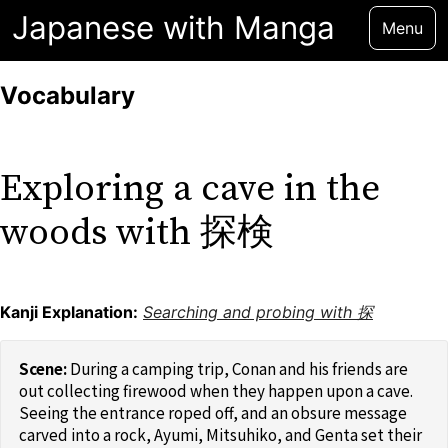
Japanese with Manga
Menu
Vocabulary
Exploring a cave in the
woods with 探検
Kanji Explanation:
Searching and probing with 探
During a camping trip, Conan and his friends are
out collecting firewood when they happen upon a cave.
Seeing the entrance roped off, and an obsure message
carved into a rock, Ayumi, Mitsuhiko, and Genta set their