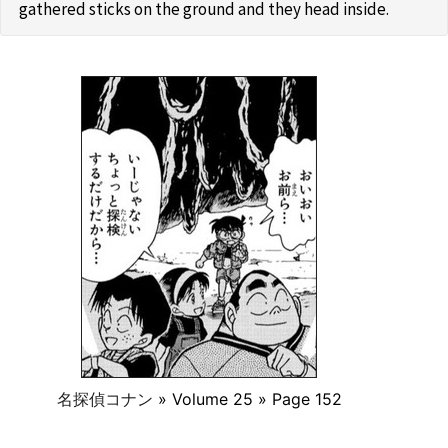
gathered sticks on the ground and they head inside.
名探偵コナン
» Volume 25 » Page 152