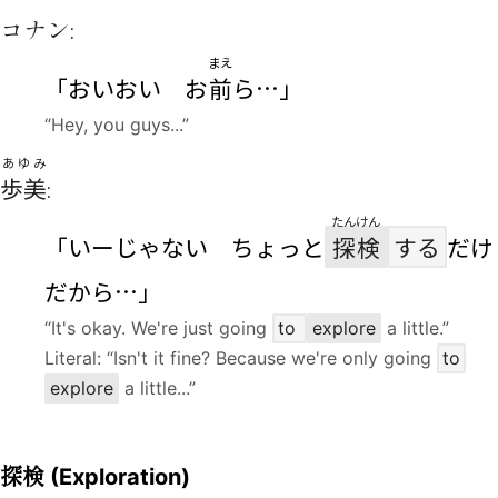
コナン:
まえ
「おいおい お
前
ら…」
“Hey, you guys...”
あゆみ
歩美
:
たんけん
「いーじゃない ちょっと
探検
する
だけ
だから…」
“It's okay. We're just going
to
explore
a little.”
Literal: “Isn't it fine? Because we're only going
to
explore
a little...”
探検
(Exploration)