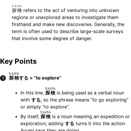
たんけん
探検
refers to the act of venturing into unknown
regions or unexplored areas to investigate them
firsthand and make new discoveries. Generally, the
term is often used to describe large-scale surveys
that involve some degree of danger.
Key Points
たんけん
探検
する = “to explore”
1
たんけん
In this line,
探検
is being used as a verbal noun
with
する
, so the phrase means “to go exploring”
or simply “to explore”.
たんけん
By itself,
探検
is a noun meaning an expedition or
exploration; adding
する
turns it into the action
Ayumi says they are doing.