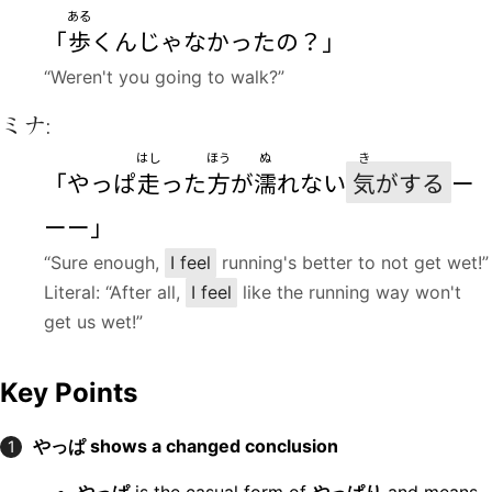
ある
「
歩
くんじゃなかったの？」
“Weren't you going to walk?”
ミナ:
はし
ほう
ぬ
き
「やっぱ
走
った
方
が
濡
れない
気
がする
ー
ーー」
“Sure enough,
I feel
running's better to not get wet!”
Literal: “After all,
I feel
like the running way won't
get us wet!”
Key Points
やっぱ shows a changed conclusion
1