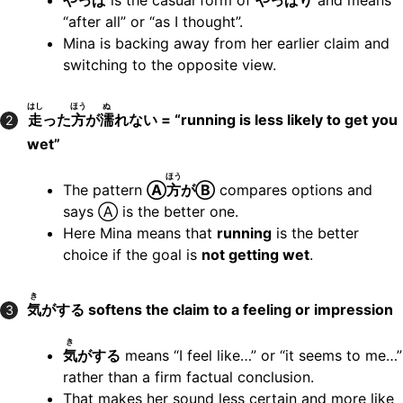
やっぱ
is the casual form of
やっぱり
and means
“after all” or “as I thought”.
Mina is backing away from her earlier claim and
switching to the opposite view.
はし
ほう
ぬ
走
った
方
が
濡
れない = “running is less likely to get you
2
wet”
ほう
The pattern
Ⓐ
方
がⒷ
compares options and
says Ⓐ is the better one.
Here Mina means that
running
is the better
choice if the goal is
not getting wet
.
き
気
がする softens the claim to a feeling or impression
3
き
気
がする
means “I feel like…” or “it seems to me…”
rather than a firm factual conclusion.
That makes her sound less certain and more like