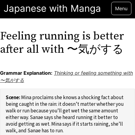
Japanese with Manga
Menu
Feeling running is better
after all with 〜気がする
Grammar Explanation:
Thinking or feeling something with
〜気がする
Mina proclaims she knows a shocking fact about
being caught in the rain: it doesn’t matter whether you
walk or run because you’ll get wet the same amount
either way. Sanae says she heard running it better to
avoid getting as wet. Mina says if it starts raining, she’ll
walk, and Sanae has to run.