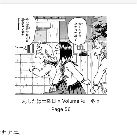
あしたは土曜日
» Volume 秋・冬 »
Page 56
サナエ: