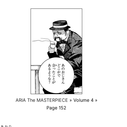
ARIA The MASTERPIECE
» Volume 4 »
Page 152
あかり