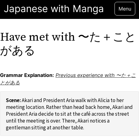
Japanese with Manga
Menu
Have met with 〜た＋こと
がある
Grammar Explanation:
Previous experience with 〜た＋こ
とがある
Akari and President Aria walk with Alicia to her
meeting location. Rather than head back home, Akari and
President Aria decide to sit at the café across the street
until the meeting is over. There, Akari notices a
gentleman sitting at another table.