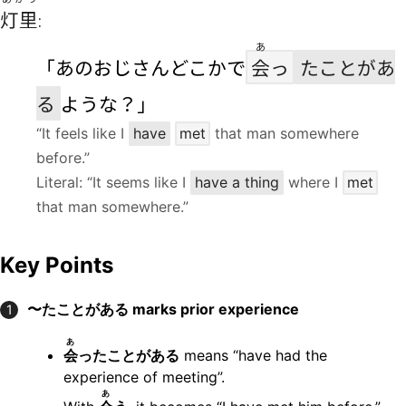
灯里
:
あ
「あのおじさんどこかで
会
っ
たことがあ
る
ような？」
“It feels like I
have
met
that man somewhere
before.”
Literal: “It seems like I
have a thing
where I
met
that man somewhere.”
Key Points
〜たことがある marks prior experience
1
あ
会
ったことがある
means “have had the
experience of meeting”.
あ