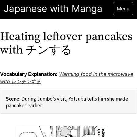
Japanese with Manga
Menu
Heating leftover pancakes
with チンする
Vocabulary Explanation:
Warming food in the microwave
with レンチンする
During Jumbo’s visit, Yotsuba tells him she made
pancakes earlier.