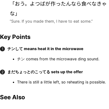
「おう。よつばが
作
ったんなら
食
べなきゃ
な」
“Sure. If you made them, I have to eat some.”
Key Points
チンして
means heat it in the microwave
1
チン comes from the microwave ding sound.
まだちょっとのこってる
sets up the offer
2
There is still a little left, so reheating is possible.
See Also