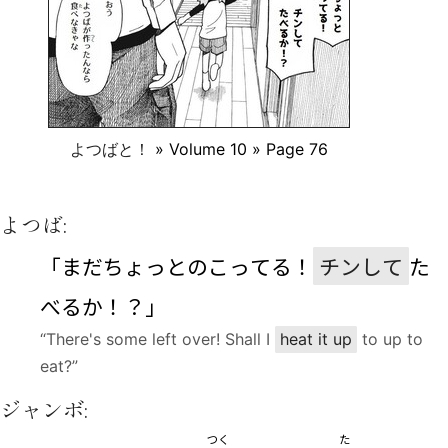
よつばと！
» Volume 10 » Page 76
よつば:
「まだちょっとのこってる！
チンして
た
べるか！？」
“There's some left over! Shall I
heat it up
to up to
eat?”
ジャンボ:
つく
た