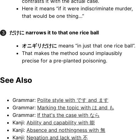
contrasts it with the actual case.
Here it means “if it were indiscriminate murder,
that would be one thing…”
だけに narrows it to that one rice ball
3
オニギリだけに
means “in just that one rice ball”.
That makes the method sound implausibly
precise for a pre-planted poisoning.
See Also
Grammar:
Polite style with です and ます
Grammar:
Marking the topic with は and も
Grammar:
If that's the case with なら
Kanji:
Ability and capability with 能
Kanji:
Absence and nothingness with 無
Kanji:
Negation and lack with 不