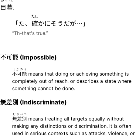
めぐれ
目暮
:
たし
「た、
確
かにそうだが…」
“Th-that's true.”
不可能
(Impossible)
ふかのう
不可能
means that doing or achieving something is
completely out of reach, or describes a state where
something cannot be done.
無差別
(Indiscriminate)
むさべつ
無差別
means treating all targets equally without
making any distinctions or discrimination. It is often
used in serious contexts such as attacks, violence, or