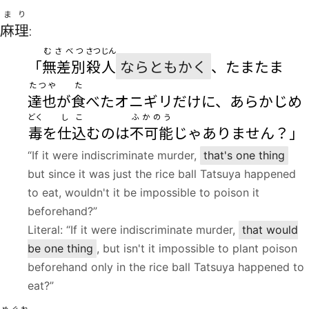
まり
麻理
:
むさべつ
さつじん
「
無差別
殺人
ならともかく
、たまたま
たつや
た
達也
が
食
べたオニギリだけに、あらかじめ
どく
しこ
ふかのう
毒
を
仕込
むのは
不可能
じゃありません？」
“If it were indiscriminate murder,
that's one thing
but since it was just the rice ball Tatsuya happened
to eat, wouldn't it be impossible to poison it
beforehand?”
Literal: “If it were indiscriminate murder,
that would
be one thing
, but isn't it impossible to plant poison
beforehand only in the rice ball Tatsuya happened to
eat?”