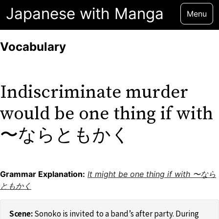
Japanese with Manga
Menu
Vocabulary
Indiscriminate murder
would be one thing if with
〜ならともかく
Grammar Explanation:
It might be one thing if with 〜なら
ともかく
Sonoko is invited to a band’s after party. During