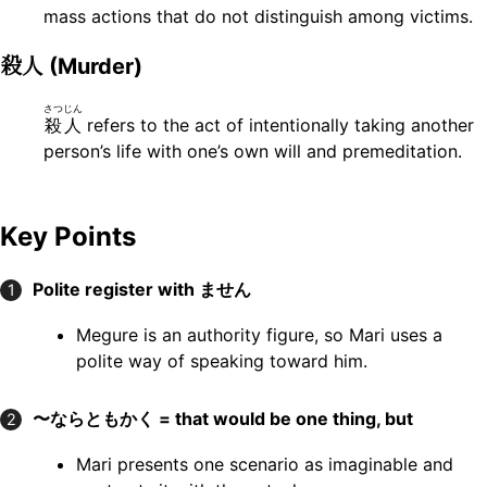
mass actions that do not distinguish among victims.
殺人
(Murder)
さつじん
殺人
refers to the act of intentionally taking another
person’s life with one’s own will and premeditation.
Key Points
Polite register with ません
1
Megure is an authority figure, so Mari uses a
polite way of speaking toward him.
〜ならともかく = that would be one thing, but
2
Mari presents one scenario as imaginable and