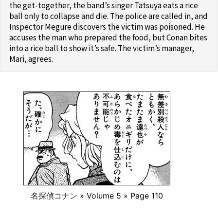
the get-together, the band’s singer Tatsuya eats a rice
ball only to collapse and die. The police are called in, and
Inspector Megure discovers the victim was poisoned. He
accuses the man who prepared the food, but Conan bites
into a rice ball to show it’s safe. The victim’s manager,
Mari, agrees.
名探偵コナン
» Volume 5 » Page 110