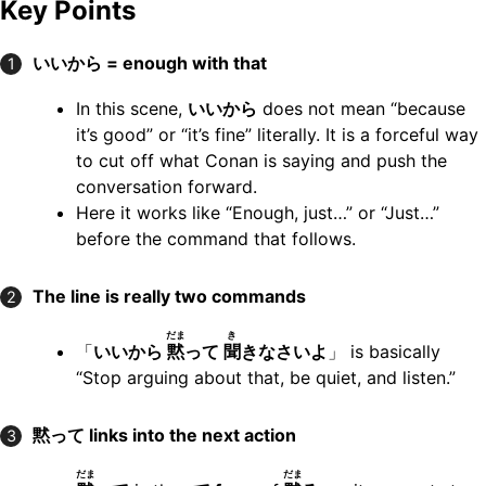
Key Points
いいから = enough with that
1
In this scene,
いいから
does not mean “because
it’s good” or “it’s fine” literally. It is a forceful way
to cut off what Conan is saying and push the
conversation forward.
Here it works like “Enough, just…” or “Just…”
before the command that follows.
The line is really two commands
2
だま
き
「
いいから
黙
って
聞
きなさいよ
」 is basically
“Stop arguing about that, be quiet, and listen.”
黙って links into the next action
3
だま
だま