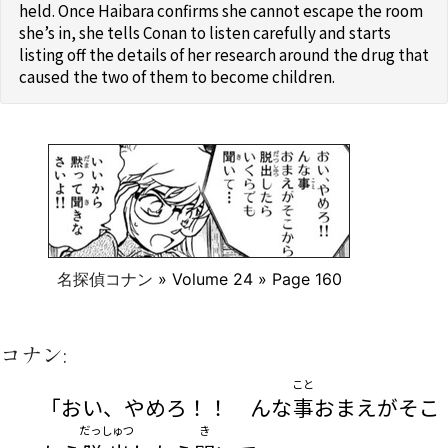
held. Once Haibara confirms she cannot escape the room
she’s in, she tells Conan to listen carefully and starts
listing off the details of her research around the drug that
caused the two of them to become children.
名探偵コナン
» Volume 24 » Page 160
コナン:
こと
「おい、やめろ！！ んな
事
おまえがそこ
だっしゅつ
き