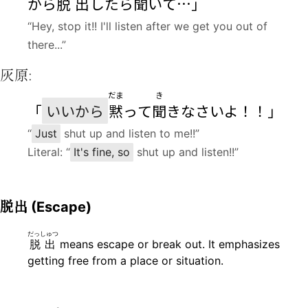
から
脱出
したら
聞
いて…」
“Hey, stop it!! I'll listen after we get you out of
there...”
灰原:
だま
き
「
いいから
黙
って
聞
きなさいよ！！」
“
Just
shut up and listen to me!!”
Literal: “
It's fine, so
shut up and listen!!”
脱出
(Escape)
だっしゅつ
脱出
means escape or break out. It emphasizes
getting free from a place or situation.