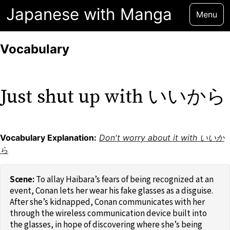
Japanese with Manga
Menu
Vocabulary
Just shut up with いいから
Vocabulary Explanation:
Don't worry about it with いいか
ら
To allay Haibara’s fears of being recognized at an
event, Conan lets her wear his fake glasses as a disguise.
After she’s kidnapped, Conan communicates with her
through the wireless communication device built into
the glasses, in hope of discovering where she’s being