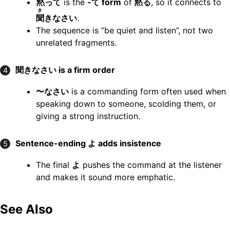
黙
って
is the
-て form
of
黙
る
, so it connects to
き
聞
きなさい
.
The sequence is “be quiet and listen”, not two
unrelated fragments.
聞きなさい is a firm order
4
〜なさい
is a commanding form often used when
speaking down to someone, scolding them, or
giving a strong instruction.
Sentence-ending よ adds insistence
5
The final
よ
pushes the command at the listener
and makes it sound more emphatic.
See Also