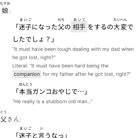
むすめ
娘
:
まいご
ちち
あいて
たいへん
「
迷子
になった
父
の
相手
をするの
大変
で
したでしょ？」
“It must have been tough dealing with my dad when
he got lost, right?”
Literal: “It must have been hard being the
companion
for my father after he got lost, right?”
ほんとう
「
本当
ガンコおやじで…」
“He really is a stubborn old man...”
とう
父
さん:
まいご
い
「
迷子
と
言
うなっ」