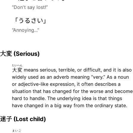
“Don't say lost!”
「うるさい」
“Annoying...”
大変
(Serious)
たいへん
大変
means serious, terrible, or difficult, and it is also
widely used as an adverb meaning “very.” As a noun
or adjective-like expression, it often describes a
situation that has changed for the worse and become
hard to handle. The underlying idea is that things
have changed in a big way from the ordinary state.
迷子
(Lost child)
まいご