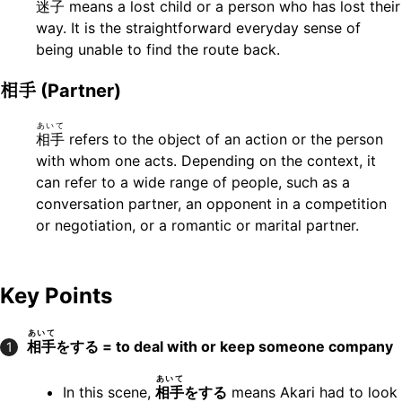
迷子
means a lost child or a person who has lost their
way. It is the straightforward everyday sense of
being unable to find the route back.
相手
(Partner)
あいて
相手
refers to the object of an action or the person
with whom one acts. Depending on the context, it
can refer to a wide range of people, such as a
conversation partner, an opponent in a competition
or negotiation, or a romantic or marital partner.
Key Points
あいて
相手
をする = to deal with or keep someone company
1
あいて
In this scene,
相手
をする
means Akari had to look