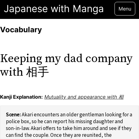
Japanese with Manga
Menu
Vocabulary
Keeping my dad company
with 相手
Kanji Explanation:
Mutuality and appearance with 相
Akari encounters an older gentleman looking for a
police box, so he can report his missing daughter and
son-in-law. Akari offers to take him around and see if they
can find the couple. Once they are reunited, the