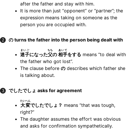
after the father and stay with him.
It is more than just “opponent” or “partner”; the
expression means taking on someone as the
person you are occupied with.
の turns the father into the person being dealt with
2
まいご
ちち
あいて
迷子
になった
父
の
相手
をする
means “to deal with
the father who got lost”.
The clause before
の
describes which father she
is talking about.
でしたでしょ asks for agreement
3
たいへん
大変
でしたでしょ？
means “that was tough,
right?”
The daughter assumes the effort was obvious
and asks for confirmation sympathetically.