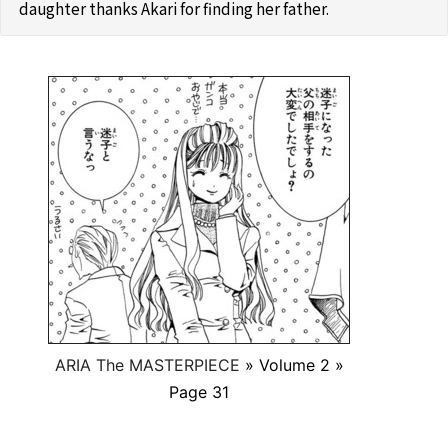
daughter thanks Akari for finding her father.
ARIA The MASTERPIECE
» Volume 2 »
Page 31