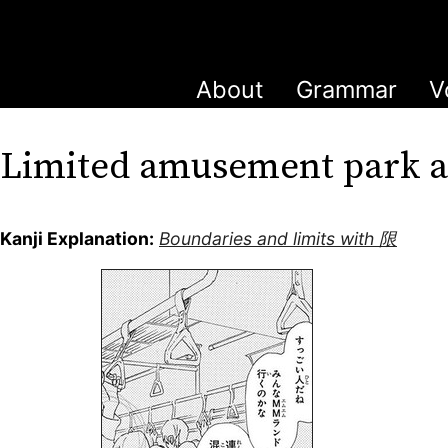
About
Grammar
V
Limited amusement park
Kanji Explanation:
Boundaries and limits with 限