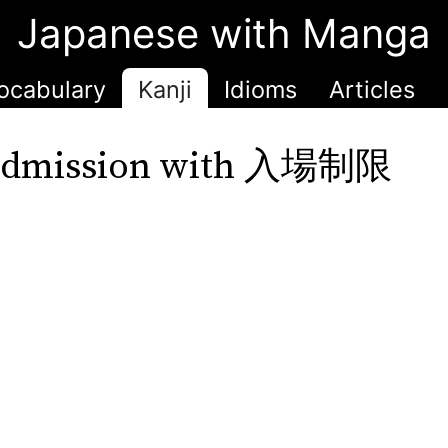
Japanese with Manga
ocabulary
Kanji
Idioms
Articles
 admission with 入場制限