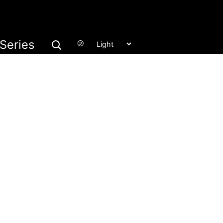
Series
㋫