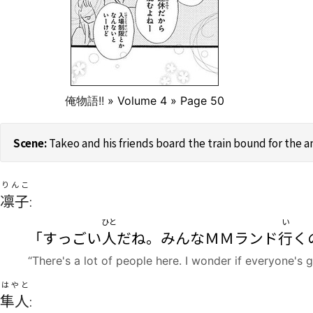
俺物語!!
» Volume 4 » Page 50
Takeo and his friends board the train bound for the
りんこ
凛子
:
ひと
い
「すっごい
人
だね。みんなＭＭランド
行
く
“There's a lot of people here. I wonder if everyone's
はやと
隼人
: