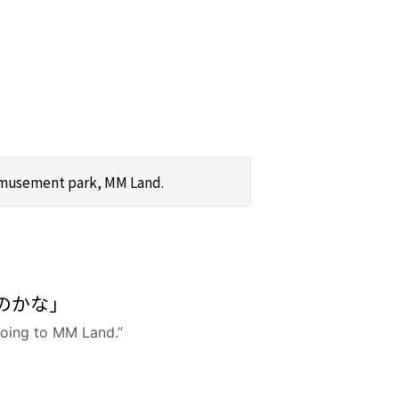
 amusement park, MM Land.
のかな」
 going to MM Land.”