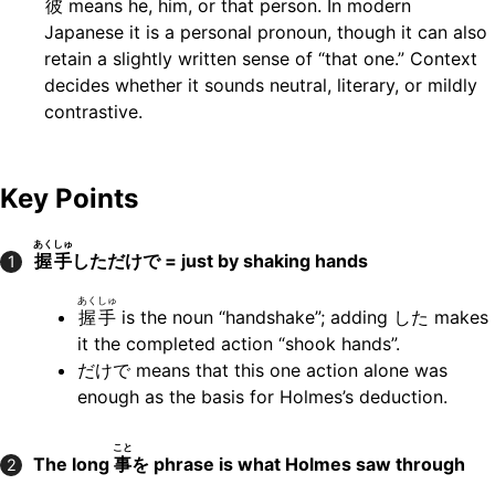
彼
means he, him, or that person. In modern
Japanese it is a personal pronoun, though it can also
retain a slightly written sense of “that one.” Context
decides whether it sounds neutral, literary, or mildly
contrastive.
Key Points
あくしゅ
握手
しただけで = just by shaking hands
1
あくしゅ
握手
is the noun “handshake”; adding した makes
it the completed action “shook hands”.
だけで means that this one action alone was
enough as the basis for Holmes’s deduction.
こと
The long
事
を phrase is what Holmes saw through
2