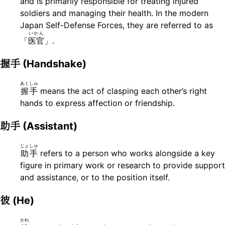
and is primarily responsible for treating injured
soldiers and managing their health. In the modern
Japan Self-Defense Forces, they are referred to as
いかん
「
医官
」.
握手
(Handshake)
あくしゅ
握手
means the act of clasping each other’s right
hands to express affection or friendship.
助手
(Assistant)
じょしゅ
助手
refers to a person who works alongside a key
figure in primary work or research to provide support
and assistance, or to the position itself.
彼
(He)
かれ