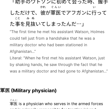
「
助手
のワトソンに
初
めて
会
った
時
、
握手
かれ
ぐんい
い
しただけで、
彼
が
軍医
でアフガンに
行
って
こと
み
ぬ
た
事
を
見
抜
いてしまったんだ…」
“The first time he met his assistant Watson, Holmes
could tell just from a handshake that he was a
military doctor who had been stationed in
Afghanistan...”
Literal: “When he first met his assistant Watson, just
by shaking hands, he saw through the fact that he
was a military doctor and had gone to Afghanistan...”
軍医
(Military physician)
ぐんい
軍医
is a physician who serves in the armed forces