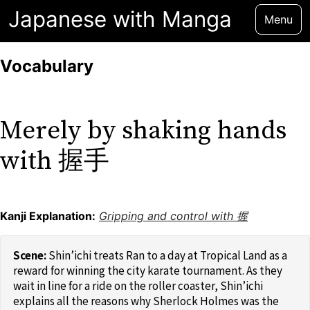
Japanese with Manga
Menu
Vocabulary
Merely by shaking hands
with 握手
Kanji Explanation:
Gripping and control with 握
Shin’ichi treats Ran to a day at Tropical Land as a
reward for winning the city karate tournament. As they
wait in line for a ride on the roller coaster, Shin’ichi
explains all the reasons why Sherlock Holmes was the