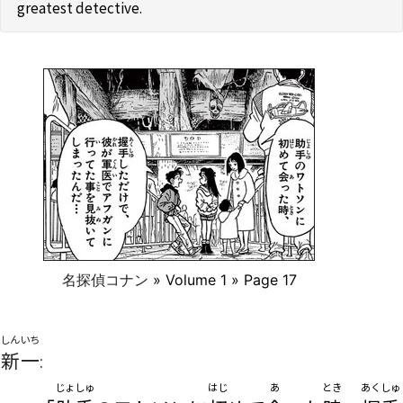
greatest detective.
名探偵コナン
» Volume 1 » Page 17
しんいち
新一
:
じょしゅ
はじ
あ
とき
あくしゅ