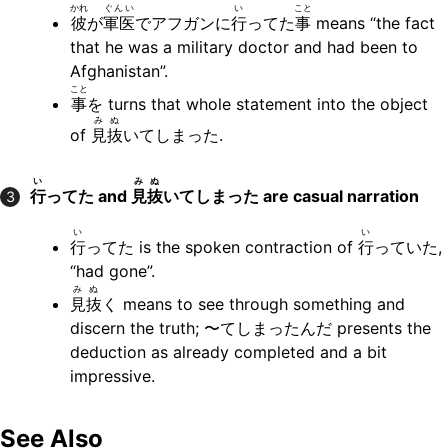
かれ
ぐんい
い
こと
彼
が
軍医
でアフガンに
行
ってた
事
means “the fact
that he was a military doctor and had been to
Afghanistan”.
こと
事
を turns that whole statement into the object
み
ぬ
of
見
抜
いてしまった.
い
み
ぬ
行
ってた and
見
抜
いてしまった are casual narration
3
い
い
行
ってた is the spoken contraction of
行
っていた,
“had gone”.
み
ぬ
見
抜
く means to see through something and
discern the truth; 〜てしまったんだ presents the
deduction as already completed and a bit
impressive.
See Also