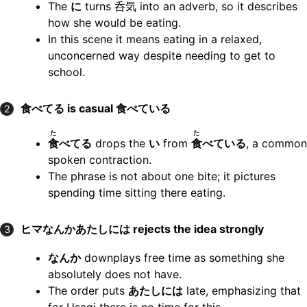
The
に
turns
呑気
into an adverb, so it describes
how she would be eating.
In this scene it means eating in a relaxed,
unconcerned way despite needing to get to
school.
食べてる
is casual
食べている
2
た
た
食
べてる
drops the
い
from
食
べている
, a common
spoken contraction.
The phrase is not about one bite; it pictures
spending time sitting there eating.
ヒマなんかあたしには
rejects the idea strongly
3
なんか
downplays free time as something she
absolutely does not have.
The order puts
あたしには
late, emphasizing that
for Usagi there is no time for this.