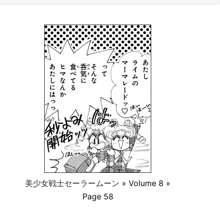
美少女戦士セーラームーン
» Volume 8 »
Page 58