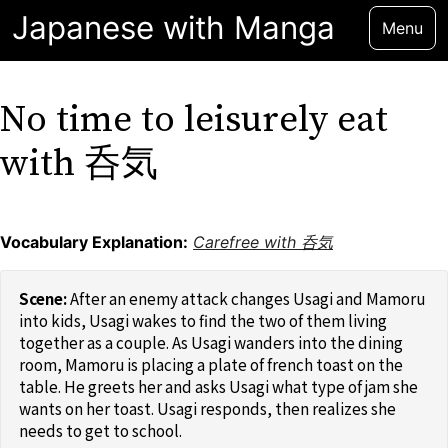
Japanese with Manga
Menu
No time to leisurely eat
with 呑気
Vocabulary Explanation:
Carefree with 呑気
After an enemy attack changes Usagi and Mamoru
into kids, Usagi wakes to find the two of them living
together as a couple. As Usagi wanders into the dining
room, Mamoru is placing a plate of french toast on the
table. He greets her and asks Usagi what type of jam she
wants on her toast. Usagi responds, then realizes she
needs to get to school.