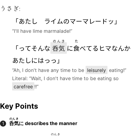
うさぎ:
「あたし ライムのマーマレードッ」
“I'll have lime marmalade!”
のんき
た
「ってそんな
呑気
に
食
べてるヒマなんか
あたしにはっっ」
“Ah, I don't have any time to be
leisurely
eating!”
Literal: “Wait, I don't have time to be eating so
carefree
!!”
Key Points
のんき
呑気
に
describes the manner
1
のんき