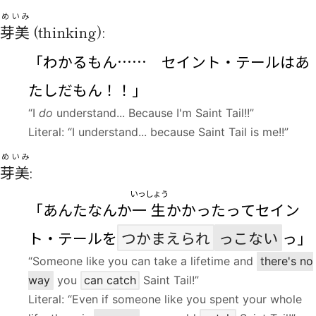
めいみ
芽美
(thinking):
「わかるもん…… セイント・テールはあ
たしだもん！！」
“I
do
understand... Because I'm Saint Tail!!”
Literal: “I understand... because Saint Tail is me!!”
めいみ
芽美
:
いっしょう
「あんたなんか
一生
かかったってセイン
ト・テールを
つかまえられ
っこない
っ」
“Someone like you can take a lifetime and
there's no
way
you
can catch
Saint Tail!”
Literal: “Even if someone like you spent your whole