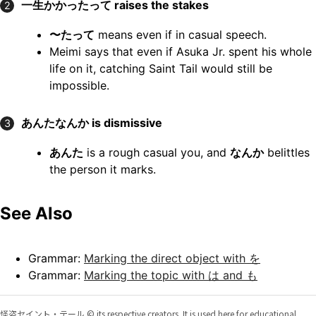
一生かかったって
raises the stakes
2
〜たって
means even if in casual speech.
Meimi says that even if Asuka Jr. spent his whole
life on it, catching Saint Tail would still be
impossible.
あんたなんか
is dismissive
3
あんた
is a rough casual you, and
なんか
belittles
the person it marks.
See Also
Grammar:
Marking the direct object with を
Grammar:
Marking the topic with は and も
怪盗セイント・テール © its respective creators. It is used here for educational