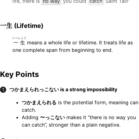
life, there is
no way
you could
catch
Saint Tail!”
一生
(Lifetime)
いっしょう
一生
means a whole life or lifetime. It treats life as
one complete span from beginning to end.
Key Points
つかまえられっこない
is a strong impossibility
1
つかまえられる
is the potential form, meaning can
catch.
Adding
〜っこない
makes it “there is no way you
can catch”, stronger than a plain negative.