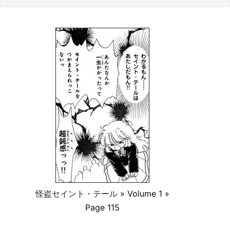
怪盗セイント・テール
» Volume 1 »
Page 115