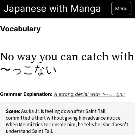
Japanese with Manga
Menu
Vocabulary
No way you can catch with
〜っこない
Grammar Explanation:
A strong denial with 〜っこない
Asuka Jr. is feeling down after Saint Tail
committed a theft without giving him advance notice.
When Meimi tries to console him, he tells her she doesn’t
understand Saint Tail.