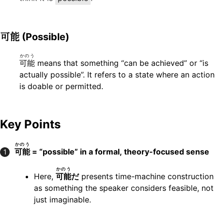
可能
(Possible)
かのう
可能
means that something “can be achieved” or “is
actually possible”. It refers to a state where an action
is doable or permitted.
Key Points
かのう
可能
= “possible” in a formal, theory-focused sense
1
かのう
Here,
可能
だ
presents time-machine construction
as something the speaker considers feasible, not
just imaginable.