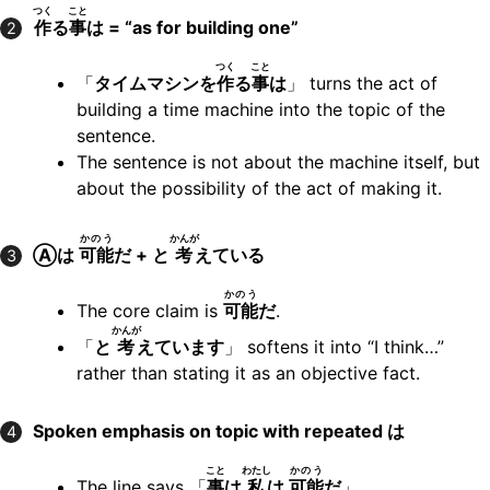
つく
こと
作
る
事
は = “as for building one”
2
つく
こと
「
タイムマシンを
作
る
事
は
」 turns the act of
building a time machine into the topic of the
sentence.
The sentence is not about the machine itself, but
about the possibility of the act of making it.
かのう
かんが
Ⓐは
可能
だ + と
考
えている
3
かのう
The core claim is
可能
だ
.
かんが
「
と
考
えています
」 softens it into “I think…”
rather than stating it as an objective fact.
Spoken emphasis on topic with repeated は
4
こと
わたし
かのう
The line says 「
事
は
私
は
可能
だ
」.