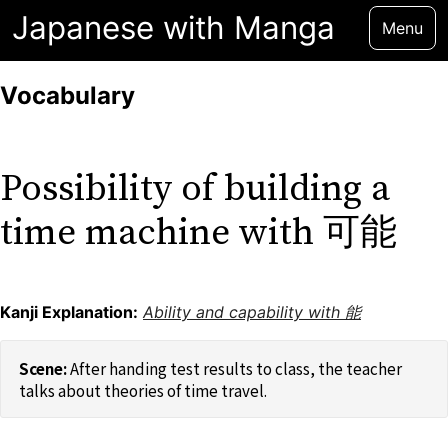
Japanese with Manga
Menu
Vocabulary
Possibility of building a
time machine with 可能
Kanji Explanation:
Ability and capability with 能
After handing test results to class, the teacher
talks about theories of time travel.