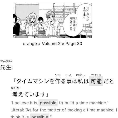
orange
» Volume 2 » Page 30
せんせい
先生
:
つく
こと
わたし
かのう
「タイムマシンを
作
る
事
は
私
は
可能
だと
かんが
考
えています」
“I believe it is
possible
to build a time machine.”
Literal: “As for the matter of making a time machine, I
think it is
possible
.”