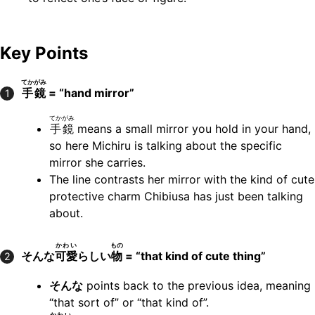
Key Points
てかがみ
手鏡
= “hand mirror”
1
てかがみ
手鏡
means a small mirror you hold in your hand,
so here Michiru is talking about the specific
mirror she carries.
The line contrasts her mirror with the kind of cute
protective charm Chibiusa has just been talking
about.
かわい
もの
そんな
可愛
らしい
物
= “that kind of cute thing”
2
そんな
points back to the previous idea, meaning
“that sort of” or “that kind of”.
かわい