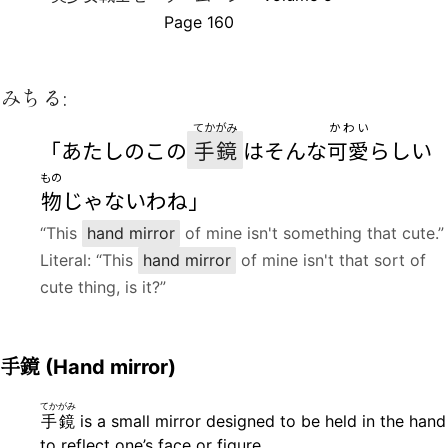
Page 160
みちる:
てかがみ
かわい
「あたしのこの
手鏡
はそんな
可愛
らしい
もの
物
じゃないわね」
“This
hand mirror
of mine isn't something that cute.”
Literal: “This
hand mirror
of mine isn't that sort of
cute thing, is it?”
手鏡
(Hand mirror)
てかがみ
手鏡
is a small mirror designed to be held in the hand
to reflect one’s face or figure.