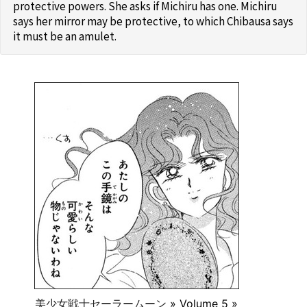
protective powers. She asks if Michiru has one. Michiru
says her mirror may be protective, to which Chibausa says
it must be an amulet.
美少女戦士セーラームーン
» Volume 5 »