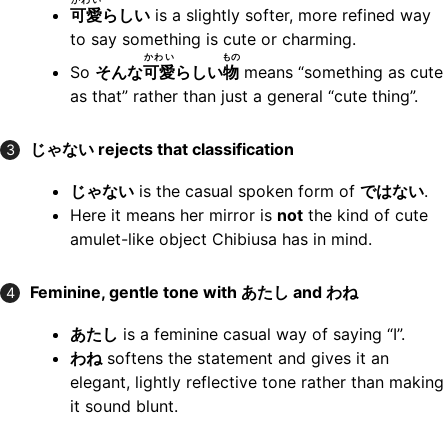
可愛
らしい
is a slightly softer, more refined way
to say something is cute or charming.
かわい
もの
So
そんな
可愛
らしい
物
means “something as cute
as that” rather than just a general “cute thing”.
じゃない rejects that classification
3
じゃない
is the casual spoken form of
ではない
.
Here it means her mirror is
not
the kind of cute
amulet-like object Chibiusa has in mind.
Feminine, gentle tone with あたし and わね
4
あたし
is a feminine casual way of saying “I”.
わね
softens the statement and gives it an
elegant, lightly reflective tone rather than making
it sound blunt.