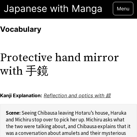
Japanese with Manga
Menu
Vocabulary
Protective hand mirror
with 手鏡
Kanji Explanation:
Reflection and optics with 鏡
Seeing Chibausa leaving Hotaru’s house, Haruka
and Michiru stop over to pick her up. Michiru asks what
the two were talking about, and Chibausa explains that it
was a conversation about amulets and their mysterious