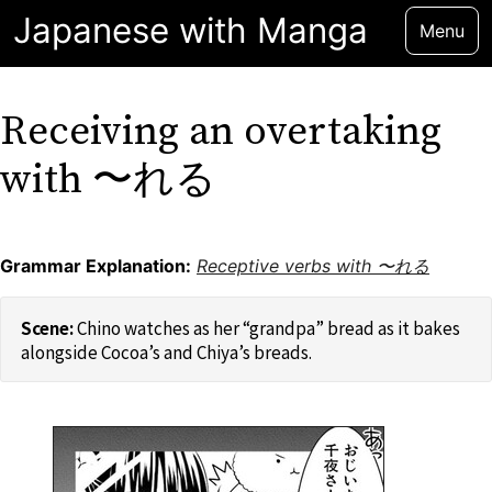
Japanese with Manga
Menu
Receiving an overtaking
with 〜れる
Grammar Explanation:
Receptive verbs with 〜れる
Chino watches as her “grandpa” bread as it bakes
alongside Cocoa’s and Chiya’s breads.