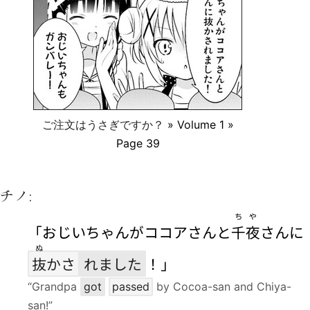
ご注文はうさぎですか？
» Volume 1 »
Page 39
チノ:
ちや
「おじいちゃんがココアさんと
千夜
さんに
ぬ
抜
かさ
れました
！」
“Grandpa
got
passed
by Cocoa-san and Chiya-
san!”