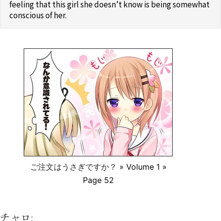
feeling that this girl she doesn’t know is being somewhat
conscious of her.
ご注文はうさぎですか？
» Volume 1 »
Page 52
チャロ: