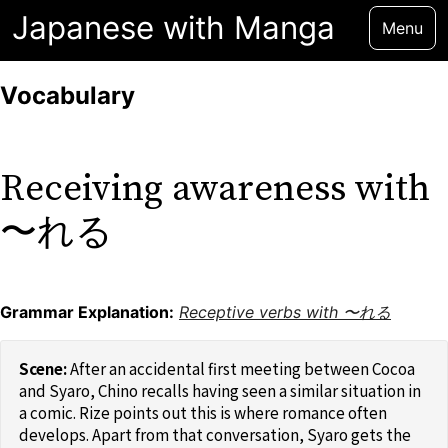
Japanese with Manga
Menu
Vocabulary
Receiving awareness with
〜れる
Grammar Explanation:
Receptive verbs with 〜れる
After an accidental first meeting between Cocoa
and Syaro, Chino recalls having seen a similar situation in
a comic. Rize points out this is where romance often
develops. Apart from that conversation, Syaro gets the