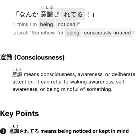
いしき
「なんか
意識
さ
れてる
！」
“I think I'm
being
noticed
!”
Literal: “Somehow I'm
being
consciously noticed
!”
意識
(Consciousness)
いしき
意識
means consciousness, awareness, or deliberate
attention. It can refer to waking awareness, self-
awareness, or being mindful of something.
Key Points
いしき
意識
されてる means being noticed or kept in mind
1