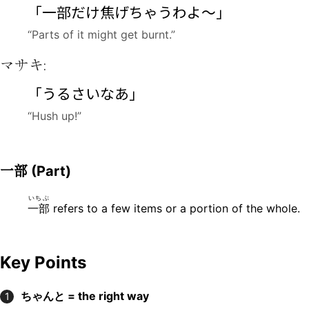
「
一部
だけ
焦
げちゃうわよ〜」
“Parts of it might get burnt.”
マサキ:
「うるさいなあ」
“Hush up!”
一部
(Part)
いちぶ
一部
refers to a few items or a portion of the whole.
Key Points
ちゃんと = the right way
1