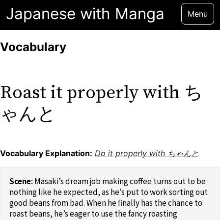
Japanese with Manga
Menu
Vocabulary
Roast it properly with ち
ゃんと
Vocabulary Explanation:
Do it properly with ちゃんと
Masaki’s dream job making coffee turns out to be
nothing like he expected, as he’s put to work sorting out
good beans from bad. When he finally has the chance to
roast beans, he’s eager to use the fancy roasting