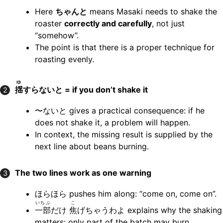
Here
ちゃんと
means Masaki needs to shake the
roaster
correctly and carefully
, not just
“somehow”.
The point is that there is a proper technique for
roasting evenly.
ゆ
揺
すらないと = if you don’t shake it
2
〜ないと gives a practical consequence: if he
does not shake it, a problem will happen.
In context, the missing result is supplied by the
next line about beans burning.
The two lines work as one warning
3
ほらほら pushes him along: “come on, come on”.
いちぶ
こ
一部
だけ
焦
げちゃうわよ explains why the shaking
matters: only part of the batch may burn.