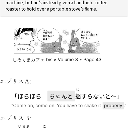
machine, but he’s instead given a handheld coffee
roaster to hold over a portable stove’s flame.
しろくまカフェ bis
» Volume 3 » Page 43
エゾリスＡ:
ゆ
「ほらほら
ちゃんと
揺
すらないと〜」
“Come on, come on. You have to shake it
properly
.”
エゾリスＢ:
いちぶ
こ