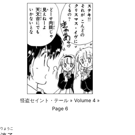
怪盗セイント・テール
» Volume 4 »
Page 6
りょうこ