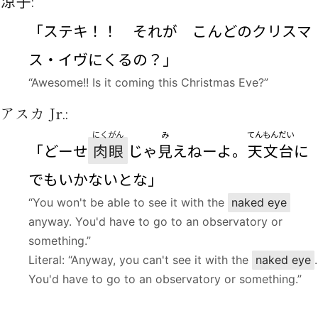
涼子
:
「ステキ！！ それが こんどのクリスマ
ス・イヴにくるの？」
“Awesome!! Is it coming this Christmas Eve?”
アスカ Jr.:
にくがん
み
てんもんだい
「どーせ
肉眼
じゃ
見
えねーよ。
天文台
に
でもいかないとな」
“You won't be able to see it with the
naked eye
anyway. You'd have to go to an observatory or
something.”
Literal: “Anyway, you can't see it with the
naked eye
.
You'd have to go to an observatory or something.”