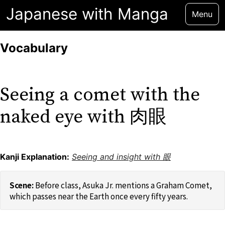
Japanese with Manga
Menu
Vocabulary
Seeing a comet with the
naked eye with 肉眼
Kanji Explanation:
Seeing and insight with 眼
Before class, Asuka Jr. mentions a Graham Comet,
which passes near the Earth once every fifty years.