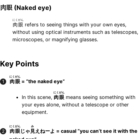
肉眼
(Naked eye)
にくがん
肉眼
refers to seeing things with your own eyes,
without using optical instruments such as telescopes,
microscopes, or magnifying glasses.
Key Points
にくがん
肉眼
= “the naked eye”
1
にくがん
In this scene,
肉眼
means seeing something with
your eyes alone, without a telescope or other
equipment.
にくがん
み
肉眼
じゃ
見
えねーよ = casual “you can’t see it with the
2