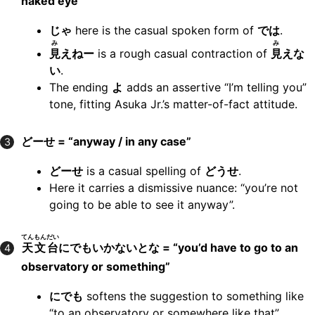
naked eye”
じゃ
here is the casual spoken form of
では
.
み
み
見
えねー
is a rough casual contraction of
見
えな
い
.
The ending
よ
adds an assertive “I’m telling you”
tone, fitting Asuka Jr.’s matter-of-fact attitude.
どーせ = “anyway / in any case”
3
どーせ
is a casual spelling of
どうせ
.
Here it carries a dismissive nuance: “you’re not
going to be able to see it anyway”.
てんもんだい
天文台
にでもいかないとな = “you’d have to go to an
4
observatory or something”
にでも
softens the suggestion to something like
“to an observatory or somewhere like that”.