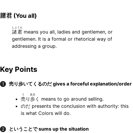
諸君
(You all)
しょくん
諸君
means you all, ladies and gentlemen, or
gentlemen. It is a formal or rhetorical way of
addressing a group.
Key Points
売り歩いてくるのだ
gives a forceful explanation/order
1
う
ある
売
り
歩
く means to go around selling.
のだ presents the conclusion with authority: this
is what Colors will do.
ということで
sums up the situation
2