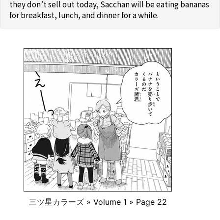
they don’t sell out today, Sacchan will be eating bananas
for breakfast, lunch, and dinner for a while.
三ツ星カラーズ
» Volume 1 » Page 22