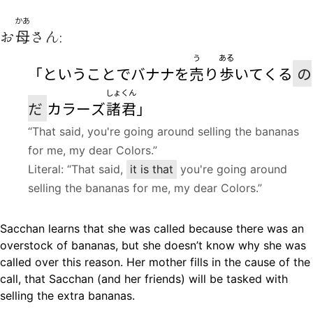
かあ
お
母
さん:
う
ある
「ということでバナナを
売
り
歩
いてくる
の
しょくん
だ
カラーズ
諸君
」
“That said, you're going around selling the bananas
for me, my dear Colors.”
Literal: “That said,
it is that
you're going around
selling the bananas for me, my dear Colors.”
Sacchan learns that she was called because there was an
overstock of bananas, but she doesn’t know why she was
called over this reason. Her mother fills in the cause of the
call, that Sacchan (and her friends) will be tasked with
selling the extra bananas.