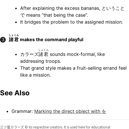
After explaining the excess bananas, ということ
で means “that being the case”.
It bridges the problem to the assigned mission.
しょくん
諸君
makes the command playful
3
しょくん
カラーズ
諸君
sounds mock-formal, like
addressing troops.
That grand style makes a fruit-selling errand feel
like a mission.
See Also
Grammar:
Marking the direct object with を
三ツ星カラーズ © its respective creators. It is used here for educational