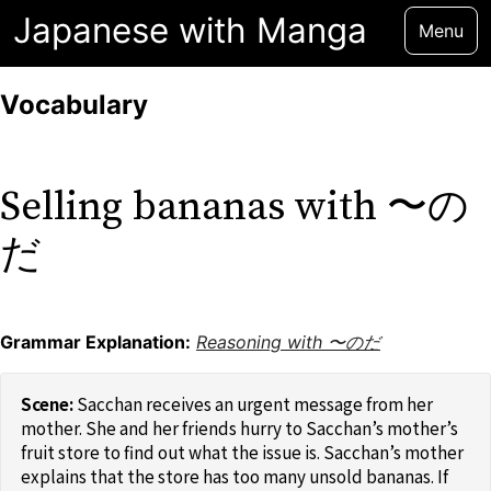
Japanese with Manga
Menu
Vocabulary
Selling bananas with 〜の
だ
Grammar Explanation:
Reasoning with 〜のだ
Sacchan receives an urgent message from her
mother. She and her friends hurry to Sacchan’s mother’s
fruit store to find out what the issue is. Sacchan’s mother
explains that the store has too many unsold bananas. If