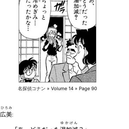
名探偵コナン
» Volume 14 » Page 90
ひろみ
広美
:
ゆかげん