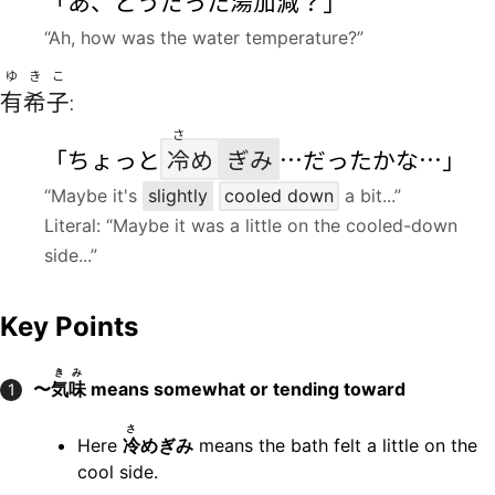
「あ、どうだった
湯加減
？」
“Ah, how was the water temperature?”
ゆきこ
有希子
:
さ
「ちょっと
冷
め
ぎみ
…だったかな…」
“Maybe it's
slightly
cooled down
a bit...”
Literal: “Maybe it was a little on the cooled-down
side...”
Key Points
きみ
〜
気味
means somewhat or tending toward
1
さ
Here
冷
めぎみ
means the bath felt a little on the
cool side.