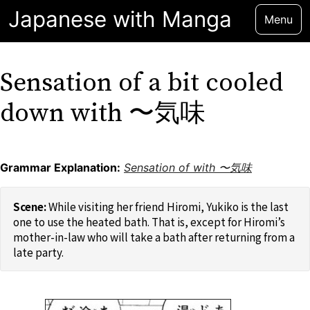
Japanese with Manga
Menu
Sensation of a bit cooled
down with 〜気味
Grammar Explanation:
Sensation of with 〜気味
While visiting her friend Hiromi, Yukiko is the last
one to use the heated bath. That is, except for Hiromi’s
mother-in-law who will take a bath after returning from a
late party.