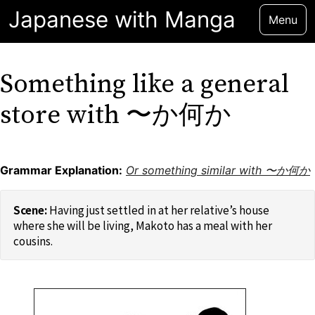
Japanese with Manga
Menu
Something like a general
store with 〜か何か
Grammar Explanation:
Or something similar with 〜か何か
Having just settled in at her relative’s house
where she will be living, Makoto has a meal with her
cousins.