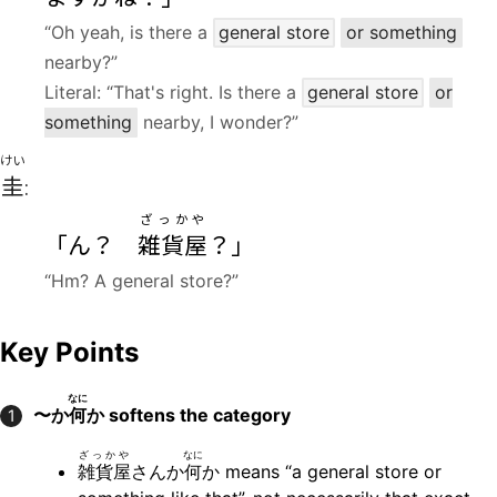
“Oh yeah, is there a
general store
or something
nearby?”
Literal: “That's right. Is there a
general store
or
something
nearby, I wonder?”
けい
圭
:
ざっかや
「ん？
雑貨屋
？」
“Hm? A general store?”
Key Points
なに
〜か
何
か
softens the category
1
ざっかや
なに
雑貨屋
さんか
何
か means “a general store or