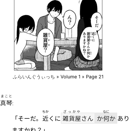
ふらいんぐうぃっち
» Volume 1 » Page 21
まこと
真琴
:
ちか
ざっかや
なに
「そーだ。
近
くに
雑貨屋
さん
か
何
か
あり
ますかね？」