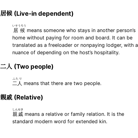
居候
(Live-in dependent)
いそうろう
居候
means someone who stays in another person’s
home without paying for room and board. It can be
translated as a freeloader or nonpaying lodger, with a
nuance of depending on the host’s hospitality.
二人
(Two people)
ふたり
二人
means that there are two people.
親戚
(Relative)
しんせき
親戚
means a relative or family relation. It is the
standard modern word for extended kin.