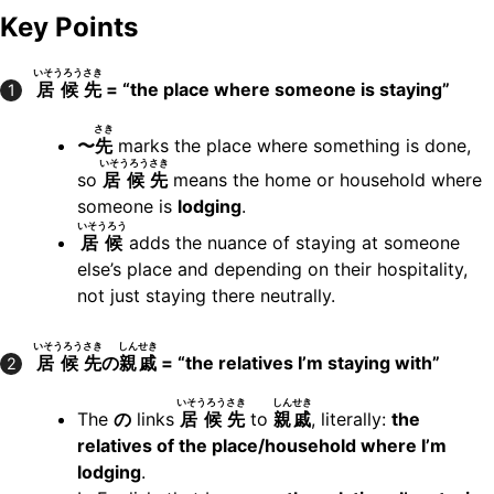
Key Points
いそうろう
さき
居候
先
= “the place where someone is staying”
1
さき
〜
先
marks the place where something is done,
いそうろう
さき
so
居候
先
means the home or household where
someone is
lodging
.
いそうろう
居候
adds the nuance of staying at someone
else’s place and depending on their hospitality,
not just staying there neutrally.
いそうろう
さき
しんせき
居候
先
の
親戚
= “the relatives I’m staying with”
2
いそうろう
さき
しんせき
The
の
links
居候
先
to
親戚
, literally:
the
relatives of the place/household where I’m
lodging
.