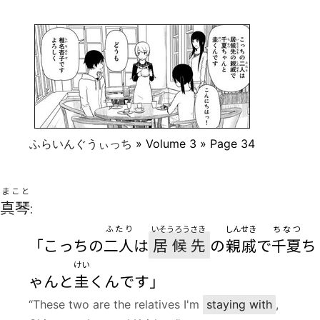
ふらいんぐうぃっち
» Volume 3 » Page 34
まこと
真琴
:
ふたり
いそうろう
さき
しんせき
ちなつ
「こっちの
二人
は
居候
先
の
親戚
で
千夏
ち
けい
ゃんと
圭
くんです」
“These two are the relatives I'm
staying with
,