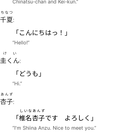
Chinatsu-chan and Kei-kun.”
ちなつ
千夏
:
「こんにちはっ！」
“Hello!”
けい
圭くん
:
「どうも」
“Hi.”
あんず
杏子
:
しいな
あんず
「
椎名
杏子
です よろしく」
“I'm Shiina Anzu. Nice to meet you.”