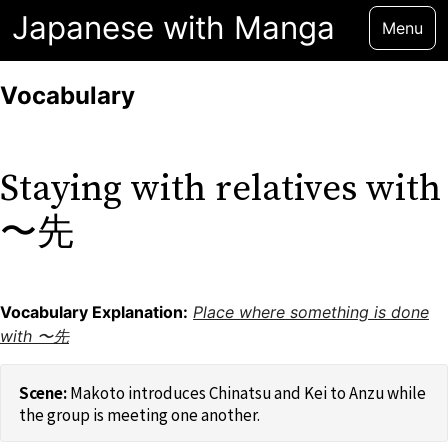
Japanese with Manga
Menu
Vocabulary
Staying with relatives with
〜先
Vocabulary Explanation:
Place where something is done
with 〜先
Makoto introduces Chinatsu and Kei to Anzu while
the group is meeting one another.