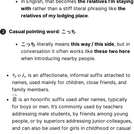
In English, that becomes
the relatives I’m staying
with
rather than a stiff literal phrasing like
the
relatives of my lodging place
.
Casual pointing word: こっち
3
こっち
literally means
this way / this side
, but in
conversation it often works like
these two here
when introducing nearby people.
ちゃん is an affectionate, informal suffix attached to
names, used mainly for children, close friends, and
family members.
くん
君
is an honorific suffix used after names, typically
for boys or men. It’s commonly used by teachers
addressing male students, by friends among young
people, or by superiors addressing junior colleagues,
and can also be used for girls in childhood or casual