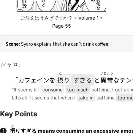
ご注文はうさぎですか？
» Volume 1 »
Page 55
Syaro explains that she can’t drink coffee.
シャロ:
と
いじょう
「カフェインを
摂
り
すぎる
と
異常
なテン
“It seems if I
consume
too much
caffeine, I get abn
Literal: “It seems that when I
take in
caffeine
too m
Key Points
と
摂
りすぎる means consuming an excessive amo
1