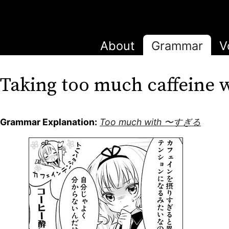
About
Grammar
V
Taking too much caffei
Grammar Explanation:
Too much with 〜すぎる