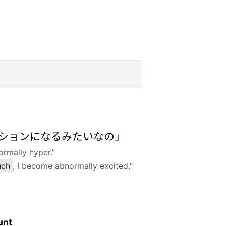
ションになるみたいなの」
ormally hyper.”
uch
, I become abnormally excited.”
unt