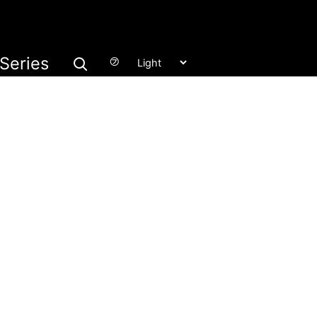
Series
㋫