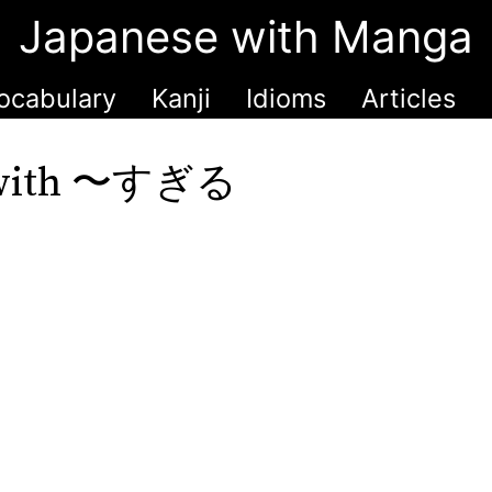
Japanese with Manga
ocabulary
Kanji
Idioms
Articles
ne with 〜すぎる