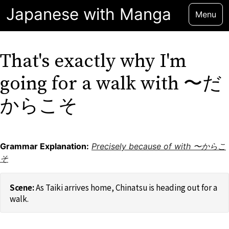
Japanese with Manga
Menu
That's exactly why I'm
going for a walk with 〜だ
からこそ
Grammar Explanation:
Precisely because of with 〜からこ
そ
As Taiki arrives home, Chinatsu is heading out for a
walk.