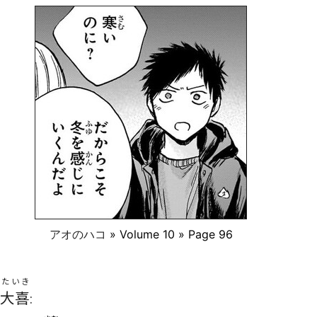
アオのハコ
» Volume 10 » Page 96
たいき
大喜
: