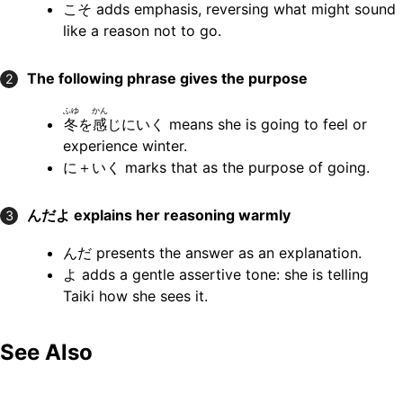
こそ adds emphasis, reversing what might sound
like a reason not to go.
The following phrase gives the purpose
2
ふゆ
かん
冬
を
感
じにいく means she is going to feel or
experience winter.
に＋いく marks that as the purpose of going.
んだよ
explains her reasoning warmly
3
んだ presents the answer as an explanation.
よ adds a gentle assertive tone: she is telling
Taiki how she sees it.
See Also