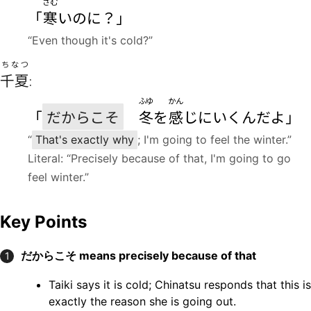
さむ
「
寒
いのに？」
“Even though it's cold?”
ちなつ
千夏
:
ふゆ
かん
「
だからこそ
冬
を
感
じにいくんだよ」
“
That's exactly why
; I'm going to feel the winter.”
Literal: “Precisely because of that, I'm going to go
feel winter.”
Key Points
だからこそ
means precisely because of that
1
Taiki says it is cold; Chinatsu responds that this is
exactly the reason she is going out.