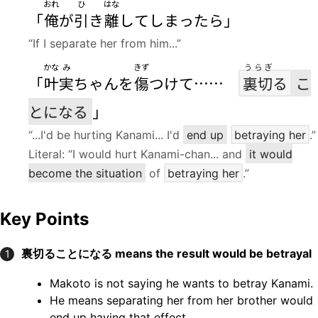
おれ
ひ
はな
「
俺
が
引
き
離
してしまったら」
“If I separate her from him...”
かな
み
きず
うらぎ
「
叶
実
ちゃんを
傷
つけて……
裏切
る
こ
とになる
」
“...I'd be hurting Kanami... I'd
end up
betraying her
.”
Literal: “I would hurt Kanami-chan... and
it would
become the situation
of
betraying her
.”
Key Points
裏切ることになる
means the result would be betrayal
1
Makoto is not saying he wants to betray Kanami.
He means separating her from her brother would
end up having that effect.