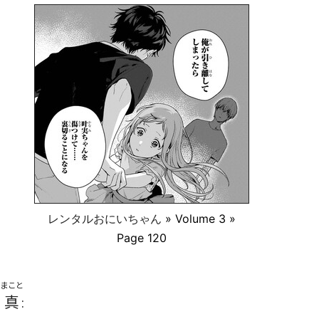
レンタルおにいちゃん
» Volume 3 »
Page 120
まこと
真
: