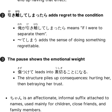
ひ
はな
引
き
離
してしまったら
adds regret to the condition
2
おれ
ひ
はな
俺
が
引
き
離
してしまったら means “if I were to
separate them”.
〜てしまう adds the sense of doing something
regrettable.
The pause shows the emotional weight
3
きず
うらぎ
傷
つけて leads into
裏切
ることになる.
The structure piles up consequences: hurting her,
then betraying her trust.
ちゃん is an affectionate, informal suffix attached to
names, used mainly for children, close friends, and
family members.