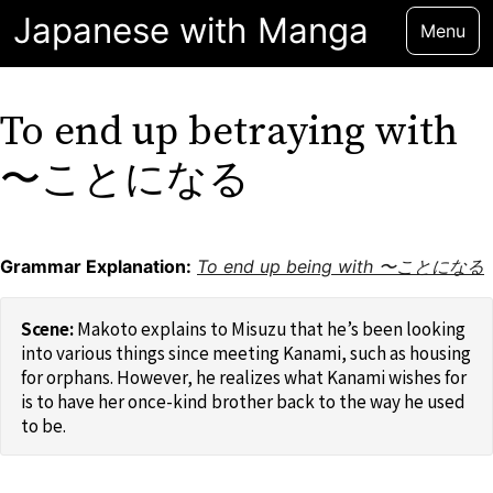
Japanese with Manga
Menu
To end up betraying with
〜ことになる
Grammar Explanation:
To end up being with 〜ことになる
Makoto explains to Misuzu that he’s been looking
into various things since meeting Kanami, such as housing
for orphans. However, he realizes what Kanami wishes for
is to have her once-kind brother back to the way he used
to be.