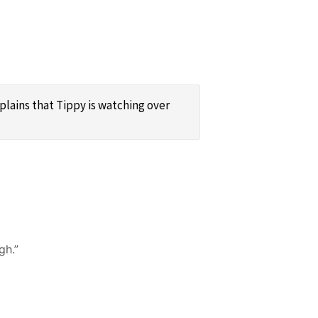
xplains that Tippy is watching over
gh.”