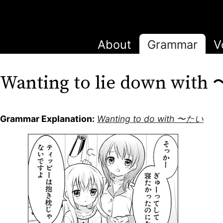
About
Grammar
V
Wanting to lie down wit
Grammar Explanation:
Wanting to do with 〜たい