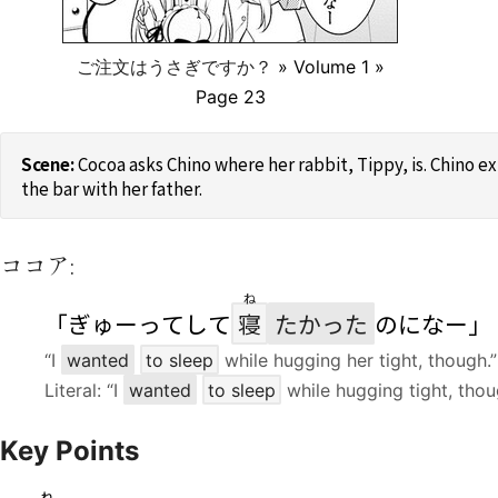
ご注文はうさぎですか？
» Volume 1 »
Page 23
Cocoa asks Chino where her rabbit, Tippy, is. Chino e
the bar with her father.
ココア:
ね
「ぎゅーってして
寝
たかった
のになー」
“I
wanted
to sleep
while hugging her tight, though.”
Literal: “I
wanted
to sleep
while hugging tight, thou
Key Points
ね