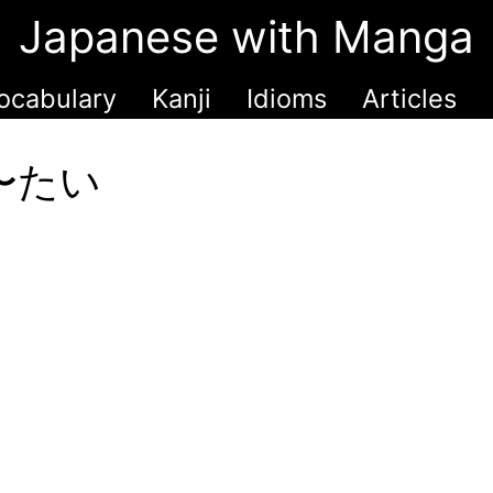
Japanese with Manga
ocabulary
Kanji
Idioms
Articles
h 〜たい