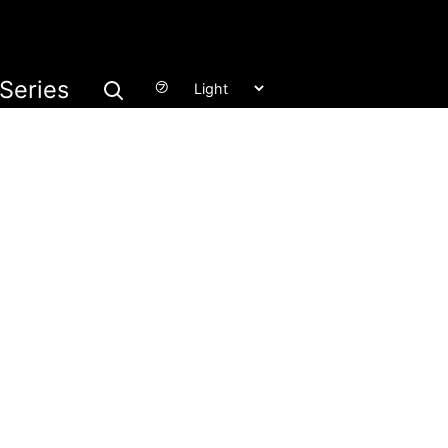
Series
㋫