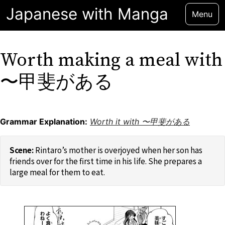
Japanese with Manga
Menu
Worth making a meal with
〜甲斐がある
Grammar Explanation:
Worth it with 〜甲斐がある
Rintaro’s mother is overjoyed when her son has
friends over for the first time in his life. She prepares a
large meal for them to eat.