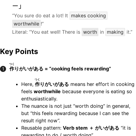
ー」
“You sure do eat a lot! It
makes cooking
worthwhile
!”
Literal: “You eat well! There is
worth
in
making
it.”
Key Points
つく
作
りがいがある = “cooking feels rewarding”
1
つく
Here,
作
りがいがある
means her effort in cooking
feels
worthwhile
because everyone is eating so
enthusiastically.
The nuance is not just “worth doing” in general,
but “this feels rewarding because I can see the
result right now”.
Reusable pattern:
Verb stem ＋ がいがある
“it is
rewarding to do / worth doing”.