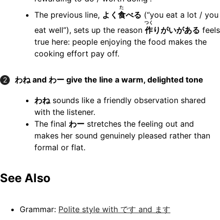
た
The previous line,
よく
食
べる
(“you eat a lot / you
つく
eat well”), sets up the reason
作
りがいがある
feels
true here: people enjoying the food makes the
cooking effort pay off.
わね and わー give the line a warm, delighted tone
2
わね
sounds like a friendly observation shared
with the listener.
The final
わー
stretches the feeling out and
makes her sound genuinely pleased rather than
formal or flat.
See Also
Grammar:
Polite style with です and ます