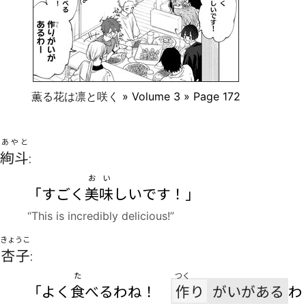
薫る花は凛と咲く
» Volume 3 » Page 172
あやと
絢斗
:
おい
「すごく
美味
しいです！」
“This is incredibly delicious!”
きょうこ
杏子
:
た
つく
「よく
食
べるわね！
作
り
がいがある
わ