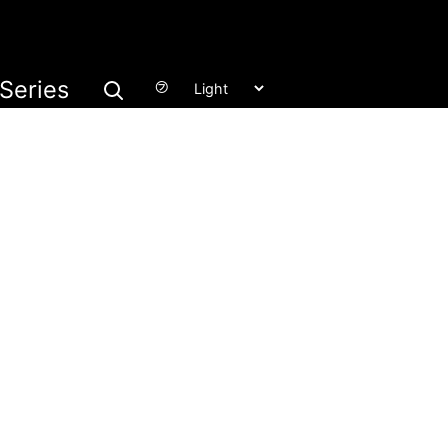
Series
㋫