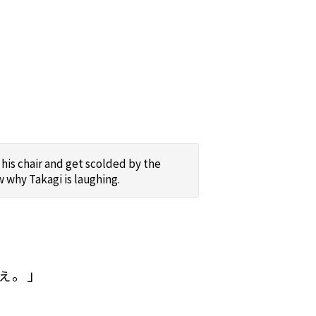
his chair and get scolded by the
 why Takagi is laughing.
ぇ。」