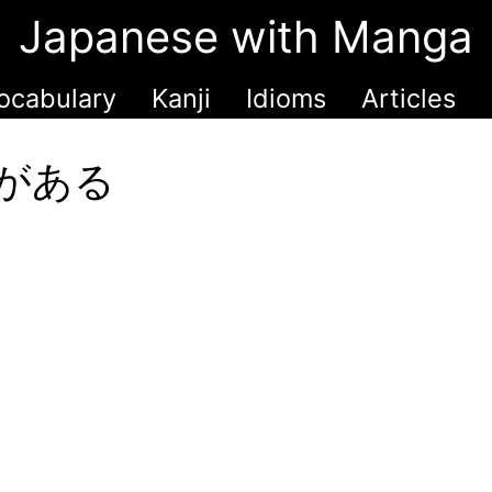
Japanese with Manga
ocabulary
Kanji
Idioms
Articles
甲斐がある