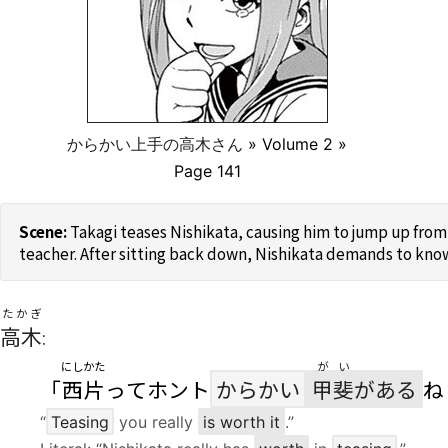
からかい上手の高木さん
» Volume 2 »
Page 141
Takagi teases Nishikata, causing him to jump up from 
teacher. After sitting back down, Nishikata demands to know
たかぎ
高木
:
にしかた
がい
「
西片
ってホント
からかい
甲斐
がある
ね
“
Teasing
you really
is worth it
.”