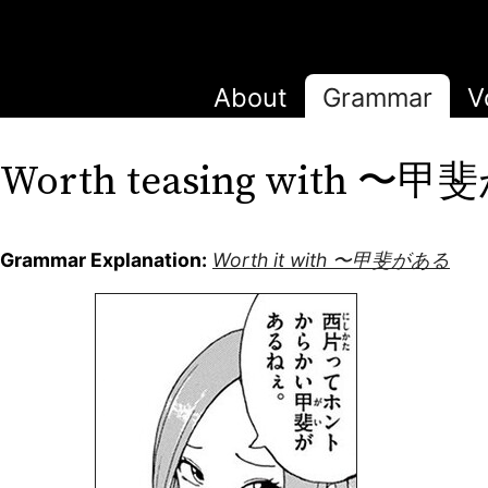
About
Grammar
V
Worth teasing with 〜
Grammar Explanation:
Worth it with 〜甲斐がある