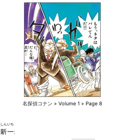
名探偵コナン
» Volume 1 » Page 8
しんいち
新一
: