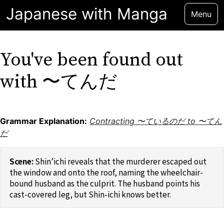
Japanese with Manga
Menu
You've been found out
with 〜てんだ
Grammar Explanation:
Contracting 〜ているのだ to 〜てん
だ
Shin’ichi reveals that the murderer escaped out
the window and onto the roof, naming the wheelchair-
bound husband as the culprit. The husband points his
cast-covered leg, but Shin-ichi knows better.