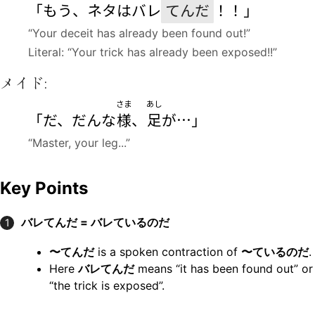
「もう、ネタはバレ
てんだ
！！」
“Your deceit has already been found out!”
Literal: “Your trick has already been exposed!!”
メイド:
さま
あし
「だ、だんな
様
、
足
が…」
“Master, your leg...”
Key Points
バレてんだ = バレているのだ
1
〜てんだ
is a spoken contraction of
〜ているのだ
.
Here
バレてんだ
means “it has been found out” or
“the trick is exposed”.