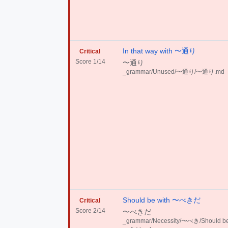
In that way with 〜通り
Critical
Score 1/14
〜通り
_grammar/Unused/〜通り/〜通り.md
Should be with 〜べきだ
Critical
Score 2/14
〜べきだ
_grammar/Necessity/〜べき/Should be