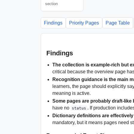
section
Findings
Priority Pages
Page Table
Findings
The collection is example-rich but e
critical because the overview page has 
Recognition guidance is the main m
learners, the page should explicitly sa
meaning is active.
Some pages are probably draft-like 
have no
. If production includ
status
Dictionary definitions are effectivel
mandatory, but it means pages need st