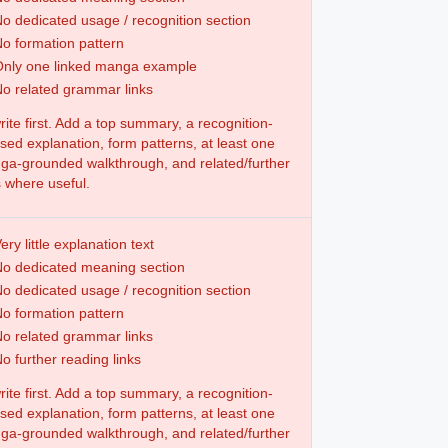
o dedicated usage / recognition section
o formation pattern
Only one linked manga example
o related grammar links
ite first. Add a top summary, a recognition-
sed explanation, form patterns, at least one
a-grounded walkthrough, and related/further
s where useful.
ery little explanation text
o dedicated meaning section
o dedicated usage / recognition section
o formation pattern
o related grammar links
o further reading links
ite first. Add a top summary, a recognition-
sed explanation, form patterns, at least one
a-grounded walkthrough, and related/further