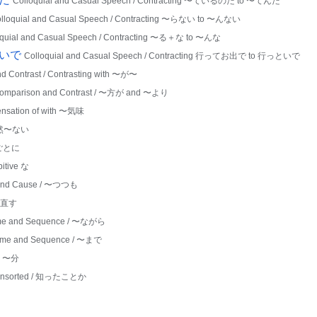
Colloquial and Casual Speech / Contracting 〜ているのだ to 〜てんだ
lloquial and Casual Speech / Contracting 〜らない to 〜んない
oquial and Casual Speech / Contracting 〜る＋な to 〜んな
といで
Colloquial and Casual Speech / Contracting 行ってお出で to 行っといで
d Contrast / Contrasting with 〜が〜
omparison and Contrast / 〜方が and 〜より
Sensation of with 〜気味
 全然〜ない
〜ごとに
bitive な
and Cause / 〜つつも
 〜直す
me and Sequence / 〜ながら
ime and Sequence / 〜まで
th 〜分
nsorted / 知ったことか