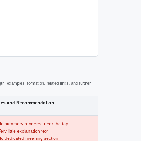
th, examples, formation, related links, and further
ues and Recommendation
o summary rendered near the top
ery little explanation text
o dedicated meaning section