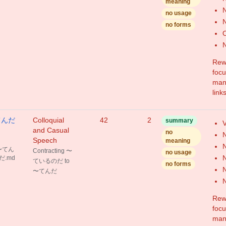
meaning
N
no usage
N
no forms
N
Rewr
focu
mang
link
〜てんだ
Colloquial
42
2
summary
V
and Casual
no
N
Speech
meaning
N
 〜てん
Contracting 〜
no usage
N
だ.md
ているのだ to
no forms
N
〜てんだ
N
Rewr
focu
mang