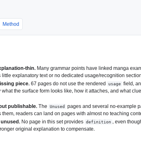
Method
xplanation-thin.
Many grammar points have linked manga example
little explanatory text or no dedicated usage/recognition sectio
issing piece.
67 pages do not use the rendered
field, a
usage
y what the surface form looks like, how it attaches, and what clu
but publishable.
The
pages and several no-example pa
Unused
es them, readers can land on pages with almost no teaching cont
y unused.
No page in this set provides
, even though
definition
ronger original explanation to compensate.