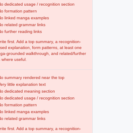
o dedicated usage / recognition section
o formation pattern
No linked manga examples
o related grammar links
o further reading links
ite first. Add a top summary, a recognition-
sed explanation, form patterns, at least one
a-grounded walkthrough, and related/further
s where useful.
o summary rendered near the top
ery little explanation text
o dedicated meaning section
o dedicated usage / recognition section
o formation pattern
No linked manga examples
o related grammar links
ite first. Add a top summary, a recognition-