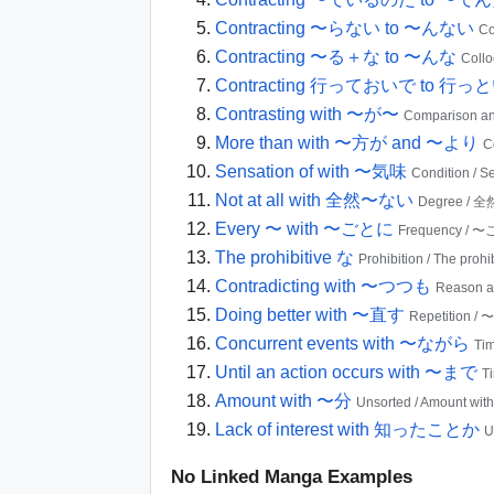
Contracting 〜らない to 〜んない
Co
Contracting 〜る＋な to 〜んな
Coll
Contracting 行っておいで to 行っ
Contrasting with 〜が〜
Comparison an
More than with 〜方が and 〜より
C
Sensation of with 〜気味
Condition / 
Not at all with 全然〜ない
Degree /
Every 〜 with 〜ごとに
Frequency / 
The prohibitive な
Prohibition / The prohi
Contradicting with 〜つつも
Reason 
Doing better with 〜直す
Repetition /
Concurrent events with 〜ながら
Ti
Until an action occurs with 〜まで
T
Amount with 〜分
Unsorted / Amount wi
Lack of interest with 知ったことか
U
No Linked Manga Examples