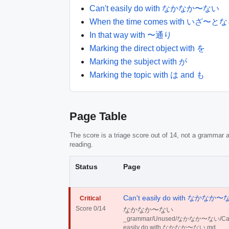
Can't easily do with なかなか〜ない
When the time comes with いざ〜
In that way with 〜通り
Marking the direct object with を
Marking the subject with が
Marking the topic with は and も
Page Table
The score is a triage score out of 14, not a grammar a
reading.
Status
Page
Can't easily do with なかなか
Critical
Score 0/14
なかなか〜ない
_grammar/Unused/なかなか〜ない/Can
easily do with なかなか〜ない.md