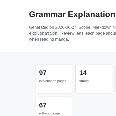
Grammar Explanation
Generated on 2026-06-27. Scope: Markdown fi
explanation
. Review lens: each page shou
when reading manga.
97
14
explanation pages
strong
67
without usage