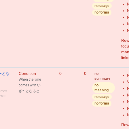
N
no usage
N
no forms
N
N
Rewr
focu
mang
link
いざ〜とな
Condition
0
0
no
N
summary
When the time
V
comes with い
no
N
meaning
comes
ざ〜となると
N
omes
no usage
N
no forms
N
Rewr