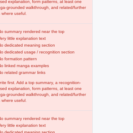
sed explanation, form patterns, at least one
a-grounded walkthrough, and related/further
s where useful.
o summary rendered near the top
ery little explanation text
o dedicated meaning section
o dedicated usage / recognition section
o formation pattern
No linked manga examples
o related grammar links
ite first. Add a top summary, a recognition-
sed explanation, form patterns, at least one
a-grounded walkthrough, and related/further
s where useful.
o summary rendered near the top
ery little explanation text
o dedicated meaning section