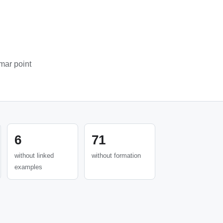
mar point
6
71
without linked
without formation
examples