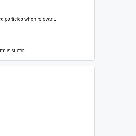
ed particles when relevant.
m is subtle.