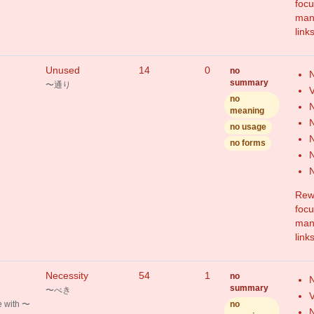
focu
mang
link
Unused
14
0
no
N
summary
〜通り
V
no
N
meaning
N
no usage
N
no forms
N
Rewr
focu
mang
link
Necessity
54
1
no
N
summary
〜べき
V
 with 〜
no
N