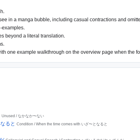
h.
 see in a manga bubble, including casual contractions and omitt
i-examples.
 beyond a literal translation.
s.
ith one example walkthrough on the overview page when the for
い
Unused / なかなか〜ない
ざ〜となると
Condition / When the time comes with いざ〜となると
んだ