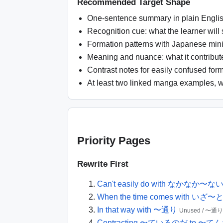
Recommended Target Shape
One-sentence summary in plain Englis
Recognition cue: what the learner will
Formation patterns with Japanese min
Meaning and nuance: what it contributes
Contrast notes for easily confused form
At least two linked manga examples, w
Priority Pages
Rewrite First
Can't easily do with なかなか〜な
When the time comes with い
In that way with 〜通り
Unused / 〜通り
Contracting 〜ているのだ to 〜て