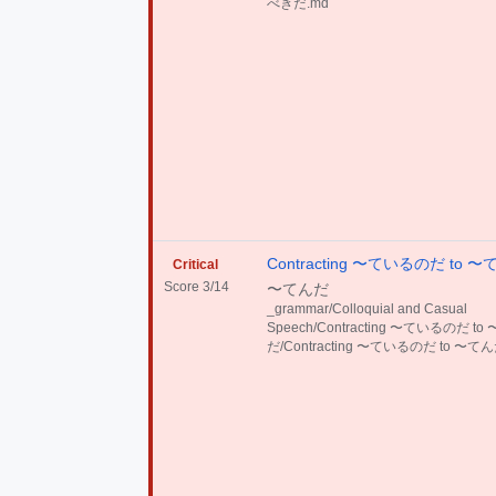
べきだ.md
Contracting 〜ているのだ to 
Critical
Score 3/14
〜てんだ
_grammar/Colloquial and Casual
Speech/Contracting 〜ているのだ to
だ/Contracting 〜ているのだ to 〜てん