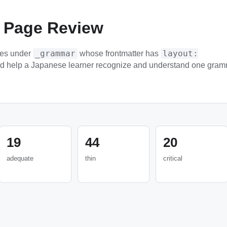
 Page Review
_grammar
layout:
les under
whose frontmatter has
ld help a Japanese learner recognize and understand one gram
19
44
20
adequate
thin
critical