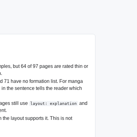
s, but 64 of 97 pages are rated thin or
n.
nd 71 have no formation list. For manga
e in the sentence tells the reader which
ges still use
and
layout: explanation
ent.
 the layout supports it. This is not