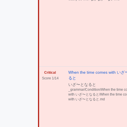
When the time comes with 
Critical
ると
Score 1/14
いざ〜となると
_grammar/Condition/When the time 
with いざ〜となると/When the time c
with いざ〜となると.md