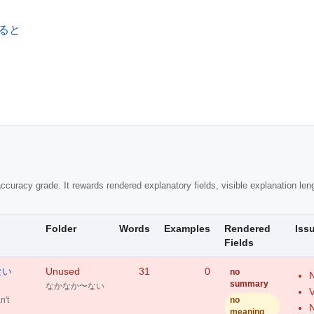
となると
ccuracy grade. It rewards rendered explanatory fields, visible explanation leng
Folder
Words
Examples
Rendered
Iss
Fields
〜ない
Unused
31
0
no
N
summary
なかなか〜ない
V
't
no
N
meaning