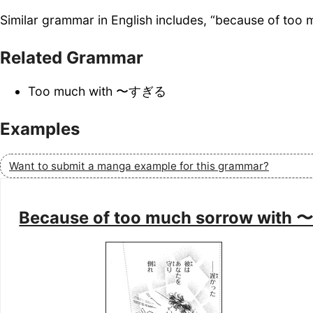
Similar grammar in English includes, “because of too 
Related Grammar
Too much with 〜すぎる
Examples
Want to submit a manga example for this grammar?
Because of too much sorrow wit