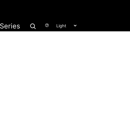
Series
㋫