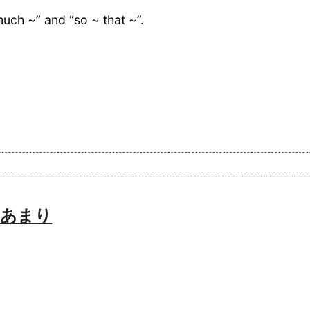
much ~” and “so ~ that ~”.
h 〜あまり