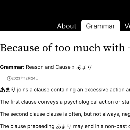
About
Grammar
V
Because of too much with
Grammar:
Reason and Cause »
あまり
2023年12月24日
あまり
joins a clause containing an excessive action an
The first clause conveys a psychological action or sta
The second clause clause is often, but not always, neg
The clause preceeding あまり may end in a non-past or 