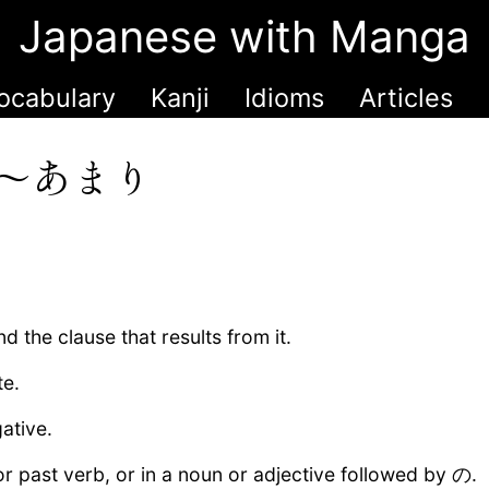
Japanese with Manga
ocabulary
Kanji
Idioms
Articles
〜あまり
d the clause that results from it.
te.
ative.
past verb, or in a noun or adjective followed by の.