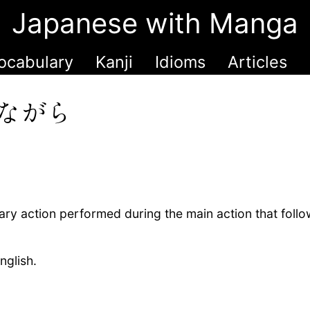
Japanese with Manga
ocabulary
Kanji
Idioms
Articles
ながら
ry action performed during the main action that follo
nglish.