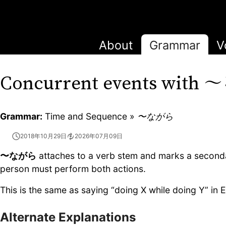
About
Grammar
V
〜
Concurrent events with
Grammar:
Time and Sequence »
〜ながら
2018年10月29日
2026年07月09日
〜ながら
attaches to a verb stem and marks a seconda
person must perform both actions.
This is the same as saying “doing X while doing Y” in E
Alternate Explanations