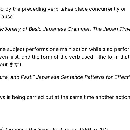
ed by the preceding verb takes place concurrently or
lause.
 Dictionary of Basic Japanese Grammar, The Japan Time
e subject performs one main action while also perfo
ven first, and the form of the verb used—the form that
hout ます).
ture, and Past.” Japanese Sentence Patterns for Effect
ows is being carried out at the same time another action
apanese Particles, Kodansha, 1999, p. 110