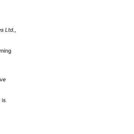
s Ltd.,
rming
ive
 is