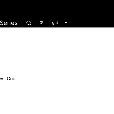
Series
㋫
ws. One