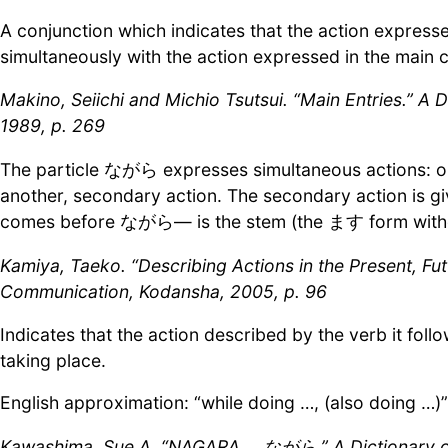
A conjunction which indicates that the action express
simultaneously with the action expressed in the main c
Makino, Seiichi and Michio Tsutsui. “Main Entries.” A
1989, p. 269
The particle ながら expresses simultaneous actions: on
another, secondary action. The secondary action is gi
comes before ながら— is the stem (the ます form wit
Kamiya, Taeko. “Describing Actions in the Present, Fu
Communication, Kodansha, 2005, p. 96
Indicates that the action described by the verb it foll
taking place.
English approximation: “while doing …, (also doing …)”
Kawashima, Sue A. “NAGARA ながら.” A Dictionary of J