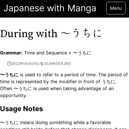
Japanese with Manga
Menu
〜うちに
During with
Grammar:
Time and Sequence »
〜うちに
2022年04月04日
2026年06月28日
〜うちに
is used to refer to a period of time. The period of
time is represented by the modifier in front of うちに.
Often 〜うちに is used when taking advantage of an
opportunity.
Usage Notes
〜うちに means doing something while a favorable