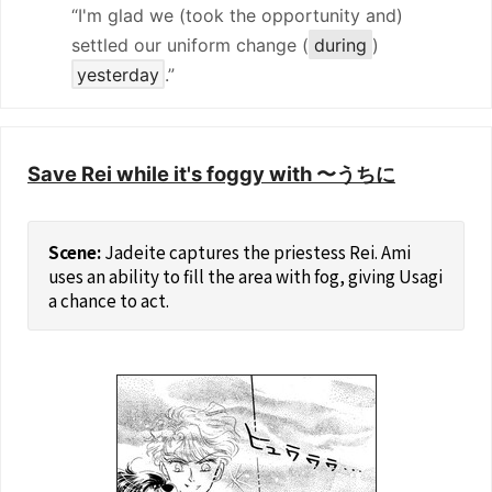
“I'm glad we (took the opportunity and)
settled our uniform change (
during
)
yesterday
.”
Save Rei while it's foggy with 〜うちに
Jadeite captures the priestess Rei. Ami
uses an ability to fill the area with fog, giving Usagi
a chance to act.