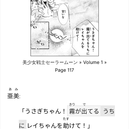
美少女戦士セーラームーン
» Volume 1 »
Page 117
あみ
亜美
:
きり
で
「うさぎちゃん！
霧
が
出
てる
うち
たす
に
レイちゃんを
助
けて！」