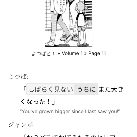
よつばと！
» Volume 1 » Page 11
よつば:
「
しばらく見ない
うちに
また大き
くなった！」
“You've grown bigger since I last saw you!”
ジャンボ: