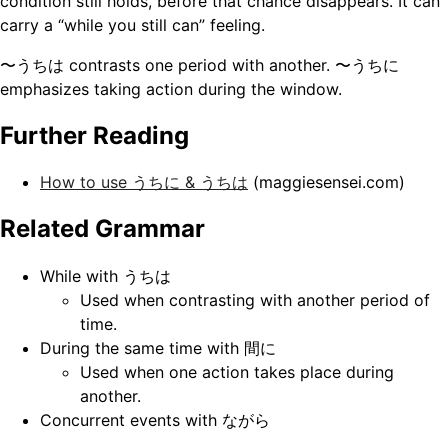
condition still holds, before that chance disappears. It can
carry a “while you still can” feeling.
〜うちは contrasts one period with another. 〜うちに
emphasizes taking action during the window.
Further Reading
How to use うちに & うちは
(maggiesensei.com)
Related Grammar
While with うちは
Used when contrasting with another period of
time.
During the same time with 間に
Used when one action takes place during
another.
Concurrent events with ながら