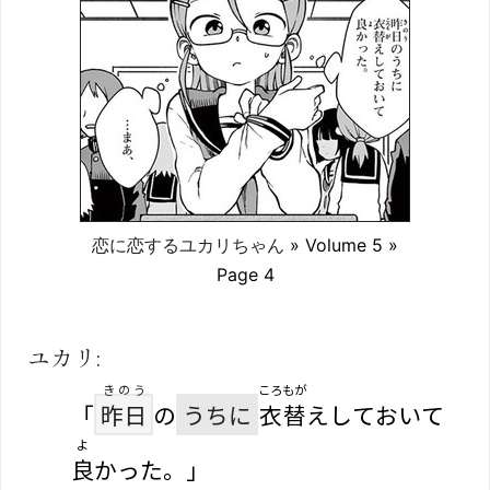
恋に恋するユカリちゃん
» Volume 5 »
Page 4
ユカリ:
きのう
ころもが
「
昨日
の
うちに
衣替
えしておいて
よ
良
かった。」