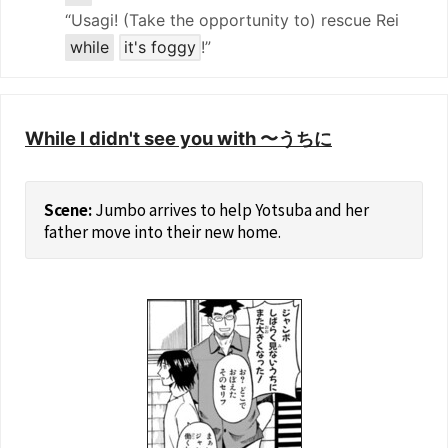
“Usagi! (Take the opportunity to) rescue Rei
while
it's foggy
!”
While I didn't see you with 〜うちに
Jumbo arrives to help Yotsuba and her
father move into their new home.