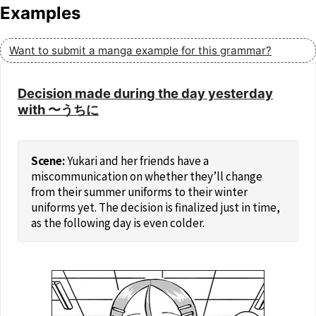
Examples
Want to submit a manga example for this grammar?
Decision made during the day yesterday
with 〜うちに
Yukari and her friends have a
miscommunication on whether they’ll change
from their summer uniforms to their winter
uniforms yet. The decision is finalized just in time,
as the following day is even colder.