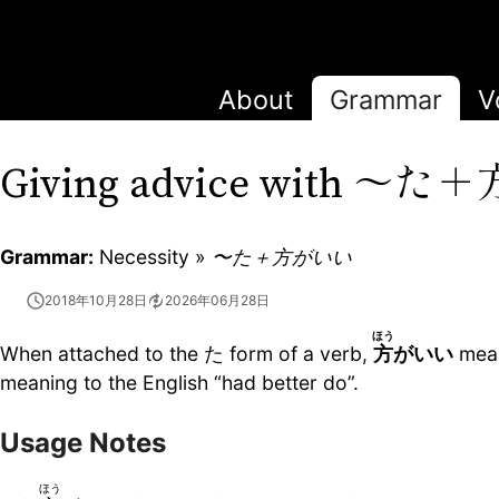
About
Grammar
V
〜た＋
Giving advice with
Grammar:
Necessity »
〜た＋方がいい
2018年10月28日
2026年06月28日
ほう
When attached to the た form of a verb,
方
がいい
means
meaning to the English “had better do”.
Usage Notes
ほう