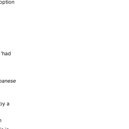
option
 ‘had
apanese
by a
n