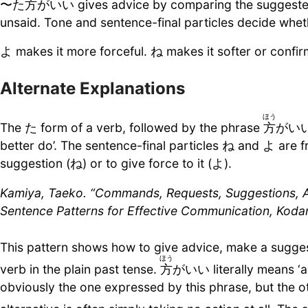
〜た
方
がいい gives advice by comparing the suggested a
unsaid. Tone and sentence-final particles decide wheth
よ makes it more forceful. ね makes it softer or confir
Alternate Explanations
ほう
The た form of a verb, followed by the phrase
方
がいい, 
better do’. The sentence-final particles ね and よ are f
suggestion (ね) or to give force to it (よ).
Kamiya, Taeko. “Commands, Requests, Suggestions, Ap
Sentence Patterns for Effective Communication, Koda
This pattern shows how to give advice, make a sugges
ほう
verb in the plain past tense.
方
がいい literally means ‘al
obviously the one expressed by this phrase, but the 