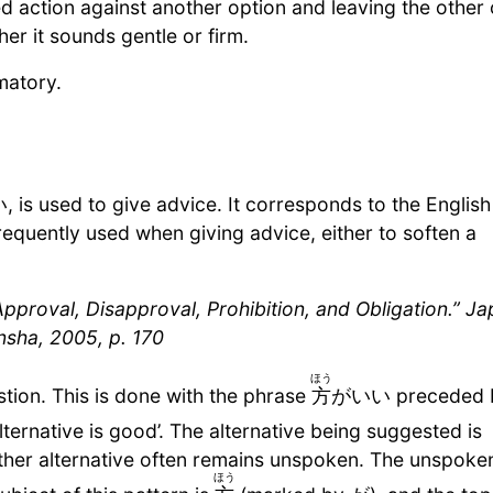
ction against another option and leaving the other 
er it sounds gentle or firm.
matory.
is used to give advice. It corresponds to the English
requently used when giving advice, either to soften a
proval, Disapproval, Prohibition, and Obligation.” J
nsha, 2005, p. 170
ほう
tion. This is done with the phrase
方
がいい preceded 
ternative is good’. The alternative being suggested is
other alternative often remains unspoken. The unspoke
ほう