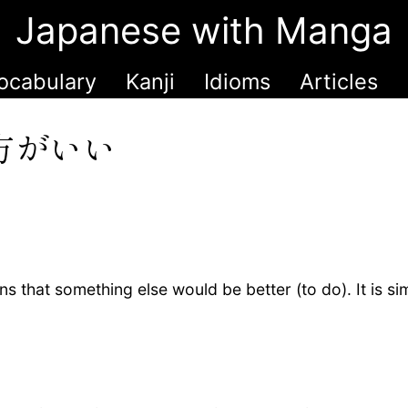
Japanese with Manga
ocabulary
Kanji
Idioms
Articles
方がいい
 that something else would be better (to do). It is sim