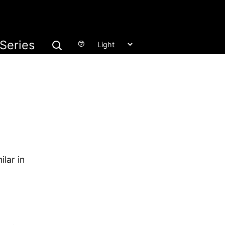
Series
㋫
ilar in