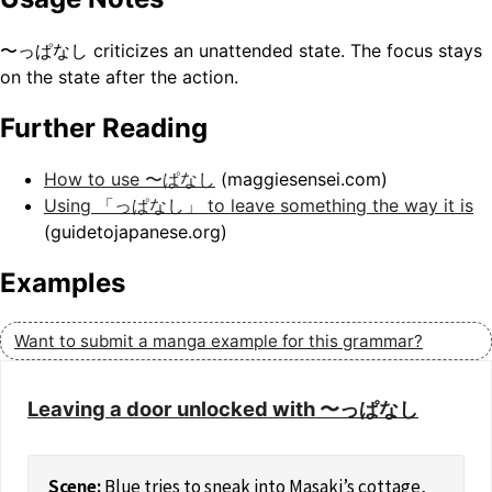
〜っぱなし criticizes an unattended state. The focus stays
on the state after the action.
Further Reading
How to use 〜ぱなし
(maggiesensei.com)
Using 「っぱなし」 to leave something the way it is
(guidetojapanese.org)
Examples
Want to submit a manga example for this grammar?
Leaving a door unlocked with 〜っぱなし
Blue tries to sneak into Masaki’s cottage,