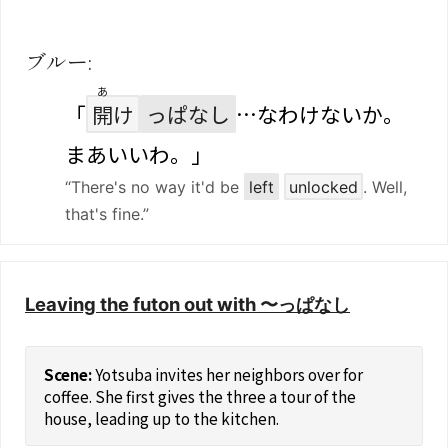
ブルー:
あ
「
開
け
っぱなし
…なわけないか。
まあいいわ。」
“There's no way it'd be
left
unlocked
. Well,
that's fine.”
Leaving the futon out with 〜っぱなし
Yotsuba invites her neighbors over for
coffee. She first gives the three a tour of the
house, leading up to the kitchen.