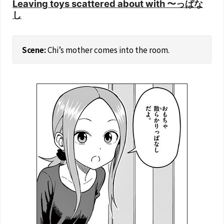
Leaving toys scattered about with 〜っぱな
し
Chi’s mother comes into the room.