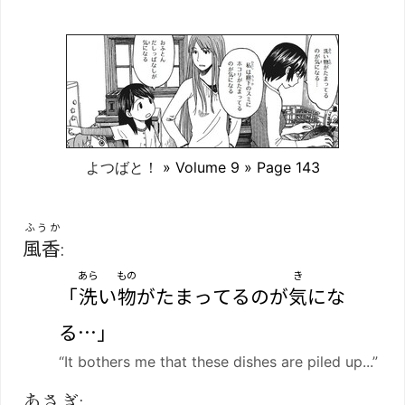
よつばと！
» Volume 9 » Page 143
ふうか
風香
:
あら
もの
き
「
洗
い
物
がたまってるのが
気
にな
る…」
“It bothers me that these dishes are piled up...”
あさぎ: