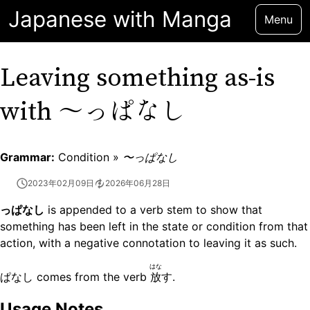
Japanese with Manga
Menu
Leaving something as-is
〜っぱなし
with
Grammar:
Condition »
〜っぱなし
2023年02月09日
2026年06月28日
っぱなし
is appended to a verb stem to show that
something has been left in the state or condition from that
action, with a negative connotation to leaving it as such.
はな
ぱなし comes from the verb
放
す.
Usage Notes