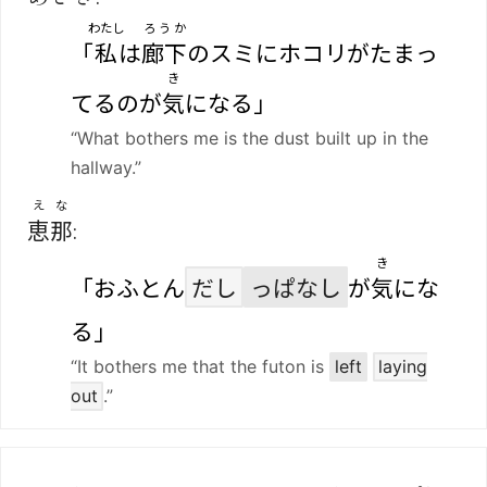
わたし
ろうか
「
私
は
廊下
のスミにホコリがたまっ
き
てるのが
気
になる」
“What bothers me is the dust built up in the
hallway.”
えな
恵那
:
き
「おふとん
だし
っぱなし
が
気
にな
る」
“It bothers me that the futon is
left
laying
out
.”