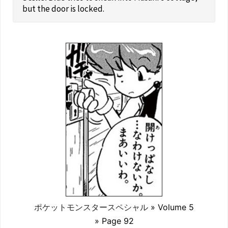
but the door is locked.
ポケットモンスタースペシャル
» Volume 5
» Page 92