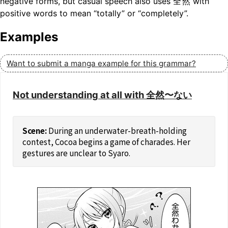
negative forms, but casual speech also uses
全然
with
positive words to mean “totally” or “completely”.
Examples
Want to submit a manga example for this grammar?
Not understanding at all with 全然〜ない
During an underwater-breath-holding
contest, Cocoa begins a game of charades. Her
gestures are unclear to Syaro.