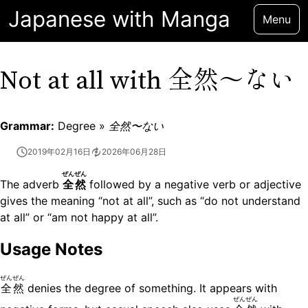
Japanese with Manga
Menu
全然〜ない
Not at all with
Grammar:
Degree »
全然〜ない
2019年02月16日
2026年06月28日
ぜんぜん
The adverb
全然
followed by a negative verb or adjective
gives the meaning “not at all”, such as “do not understand
at all” or “am not happy at all”.
Usage Notes
ぜんぜん
全然
denies the degree of something. It appears with
ぜんぜん