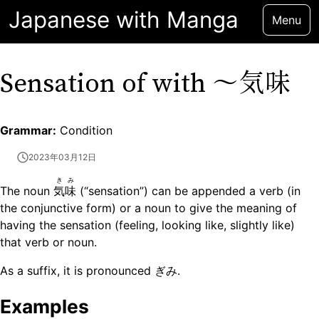
Japanese with Manga
Menu
〜気味
Sensation of with
Grammar:
Condition
2023年03月12日
きみ
The noun
気味
(“sensation”) can be appended a verb (in
the conjunctive form) or a noun to give the meaning of
having the sensation (feeling, looking like, slightly like)
that verb or noun.
As a suffix, it is pronounced ぎみ.
Examples