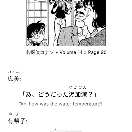
名探偵コナン
» Volume 14 » Page 90
ひろみ
広美
:
ゆかげん
「あ、どうだった
湯加減
？」
“Ah, how was the water temperature?”
ゆきこ
有希子
:
さ