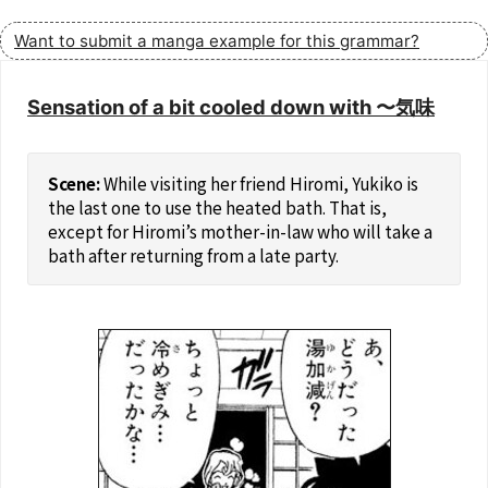
Want to submit a manga example for this grammar?
Sensation of a bit cooled down with 〜気味
While visiting her friend Hiromi, Yukiko is
the last one to use the heated bath. That is,
except for Hiromi’s mother-in-law who will take a
bath after returning from a late party.