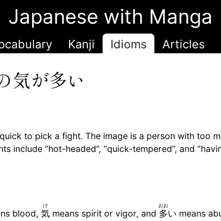
Japanese with Manga
ocabulary
Kanji
Idioms
Articles
の気が多い
ick to pick a fight. The image is a person with too 
ents include “hot-headed”, “quick-tempered”, and “havi
け
おお
ns blood,
気
means spirit or vigor, and
多
い means abu