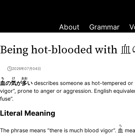
About
Grammar
V
血
Being hot-blooded with
2026年07月04日
ち
け
おお
血
の
気
が
多
い
describes someone as hot-tempered or qu
vigor”, prone to anger or aggression. English equival
fuse”.
Literal Meaning
ち
The phrase means “there is much blood vigor”.
血
mea