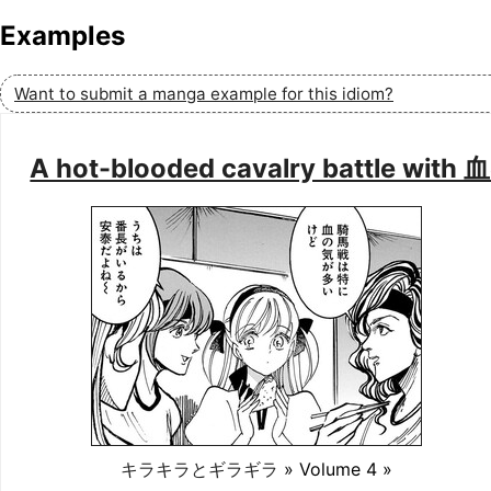
Examples
Want to submit a manga example for this idiom?
A hot-blooded cavalry battle w
キラキラとギラギラ
» Volume 4 »