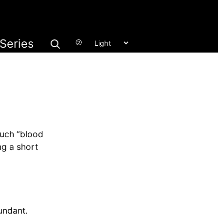
Series
㋫
much “blood
ng a short
ndant.