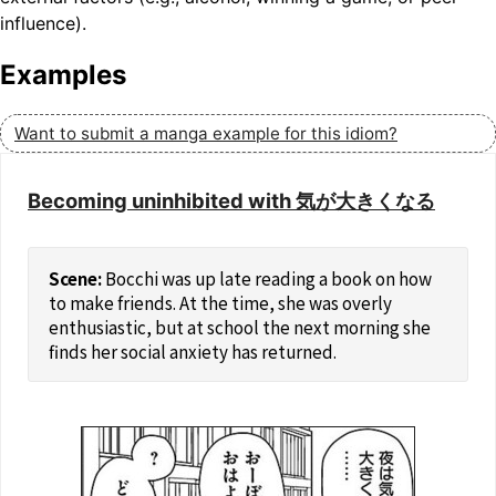
influence).
Examples
Want to submit a manga example for this idiom?
Becoming uninhibited with 気が大きくなる
Bocchi was up late reading a book on how
to make friends. At the time, she was overly
enthusiastic, but at school the next morning she
finds her social anxiety has returned.