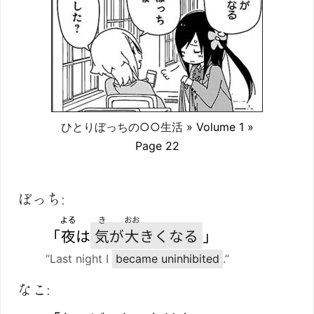
ひとりぼっちの○○生活
» Volume 1 »
Page 22
ぼっち:
よる
き
おお
「
夜
は
気
が
大
きくなる
」
“Last night I
became uninhibited
.”
なこ: