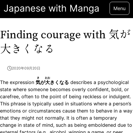
Japanese with Manga
Menu
気が
Finding courage with
大きくなる
2020年09月20日
き
おお
The expression
気
が
大
きくなる
describes a psychological
state where someone becomes overly confident, bold, or
carefree, often to the point of being reckless or indulgent.
This phrase is typically used in situations where a person’s
emotions or circumstances cause them to behave in a way
that they might not normally. It is often a temporary
change in state of mind, such as being emboldened due to
external factors (e.g., alcohol, winning a game, or peer